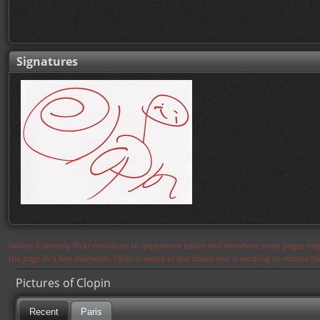
Signatures
Notice: Currently flickr continues to experience issues and therefore some pages may
the page in a few moments. Flickr is aware of the issues and is working to resolve 
Pictures of Clopin
Recent
Paris