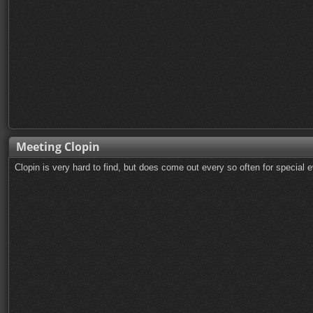
Meeting Clopin
Clopin is very hard to find, but does come out every so often for special 