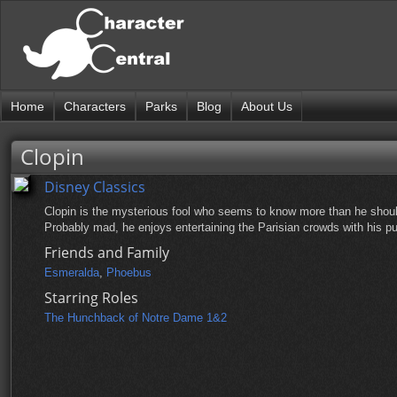
Home
Characters
Parks
Blog
About Us
Clopin
Disney Classics
Clopin is the mysterious fool who seems to know more than he shou
Probably mad, he enjoys entertaining the Parisian crowds with his pu
Friends and Family
Esmeralda
,
Phoebus
Starring Roles
The Hunchback of Notre Dame 1&2