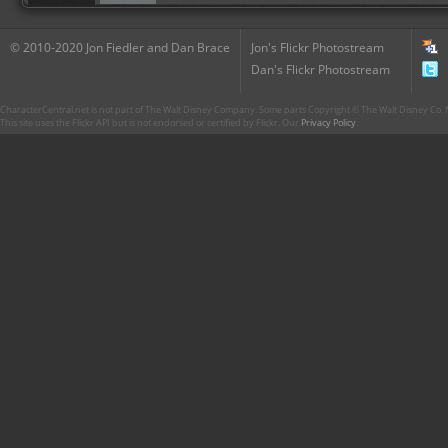
© 2010-2020 Jon Fiedler and Dan Brace
Jon's Flickr Photostream
Dan's Flickr Photostream
CharacterCentral.net is not part of The Walt Disney Company. Some parts Copyright © The Walt Disney Co. No
This site uses the Flickr API but is not endorsed or certified by Flickr. Our
Privacy Policy
.