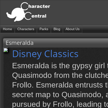
Home
Characters
Parks
Blog
About Us
Esmeralda
Disney Classics
Esmeralda is the gypsy girl 
Quasimodo from the clutche
Frollo. Esmeralda entrusts 
secret map to Quasimodo, a
pursued by Frollo, leading 