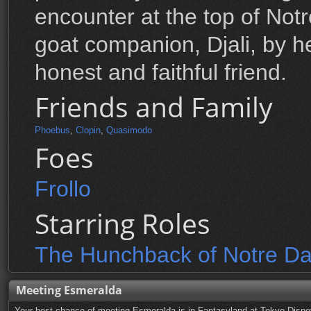
encounter at the top of Not
goat companion, Djali, by he
honest and faithful friend.
Friends and Family
Phoebus
,
Clopin
,
Quasimodo
Foes
Frollo
Starring Roles
The Hunchback of Notre D
Meeting Esmeralda
Your best chance of meeting Esmeralda is in Fantasyland at Tokyo Disne