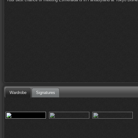
Wardrobe
Signatures