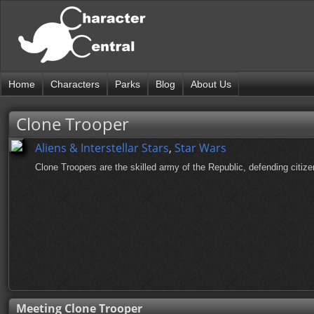
Home
Characters
Parks
Blog
About Us
Clone Trooper
Aliens & Interstellar Stars
,
Star Wars
Clone Troopers are the skilled army of the Republic, defending citize
Meeting Clone Trooper