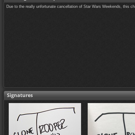
Due to the really unfortunate cancellation of Star Wars Weekends, this ch
Signatures