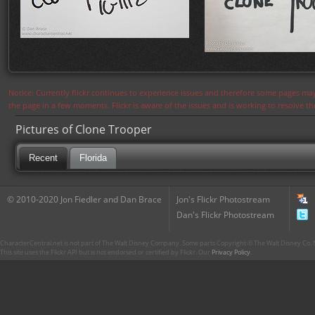
Notice: Currently flickr continues to experience issues and therefore some pages may
the page in a few moments. Flickr is aware of the issues and is working to resolve 
Pictures of Clone Trooper
Recent
Florida
© 2010-2020 Jon Fiedler and Dan Brace
Jon's Flickr Photostream
Dan's Flickr Photostream
CharacterCentral.net is not part of The Walt Disney Company. Some parts Copyright © The Walt Disney Co. No
This site uses the Flickr API but is not endorsed or certified by Flickr. Our
Privacy Policy
.