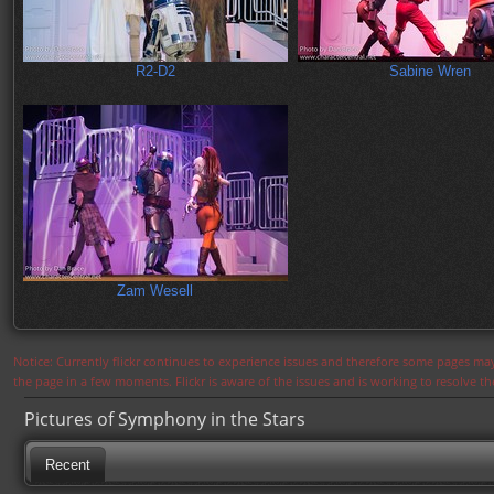
R2-D2
Sabine Wren
Zam Wesell
Notice: Currently flickr continues to experience issues and therefore some pages may
the page in a few moments. Flickr is aware of the issues and is working to resolve 
Pictures of Symphony in the Stars
Recent