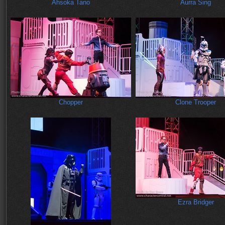
Ahsoka Tano
Aurra Sing
Chopper
Clone Trooper
Ezra Bridger