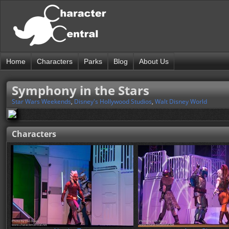
Home
Characters
Parks
Blog
About Us
Symphony in the Stars
Star Wars Weekends
,
Disney's Hollywood Studios
,
Walt Disney World
Characters