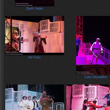
Darth Vader
Kit Fisto
Luke Skywalker