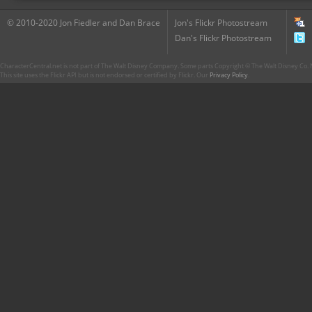
© 2010-2020 Jon Fiedler and Dan Brace
Jon's Flickr Photostream
Dan's Flickr Photostream
CharacterCentral.net is not part of The Walt Disney Company. Some parts Copyright © The Walt Disney Co. No
This site uses the Flickr API but is not endorsed or certified by Flickr. Our
Privacy Policy
.