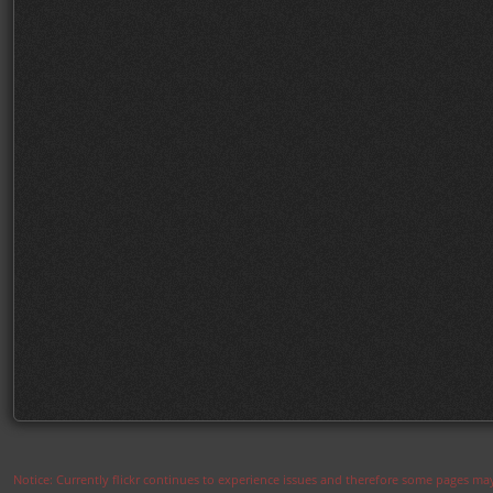
Notice: Currently flickr continues to experience issues and therefore some pages may