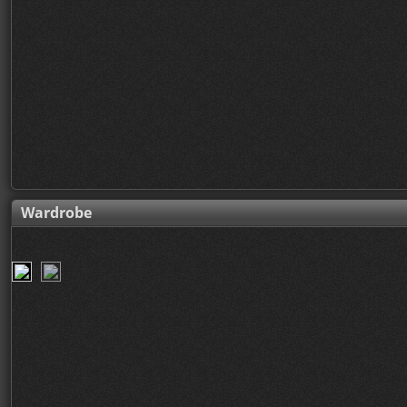
Wardrobe