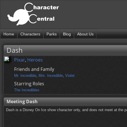
Home
Characters
Parks
Blog
About Us
Dash
Pixar
,
Heroes
Friends and Family
Mr. Incredible
,
Mrs. Incredible
,
Violet
Starring Roles
The Incredibles
Meeting Dash
Dash is a Disney On Ice show character only, and does not meet at the pa