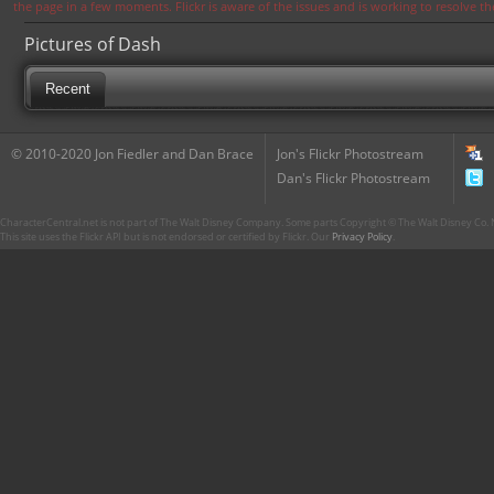
the page in a few moments. Flickr is aware of the issues and is working to resolve 
Pictures of Dash
Recent
© 2010-2020 Jon Fiedler and Dan Brace
Jon's Flickr Photostream
Dan's Flickr Photostream
CharacterCentral.net is not part of The Walt Disney Company. Some parts Copyright © The Walt Disney Co. No
This site uses the Flickr API but is not endorsed or certified by Flickr. Our
Privacy Policy
.