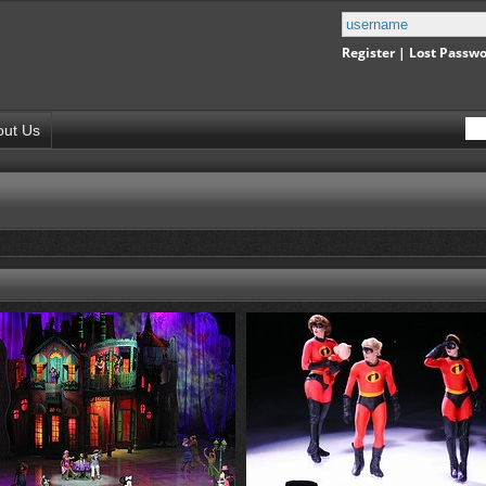
Register
|
Lost Passw
out Us