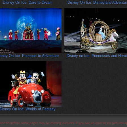
Disney On Ice: Dare to Dream
Disney On Ice: Disneyland Adventu
sney On Ice: Passport to Adventure
Disney on Ice: Princesses and Hero
Disney On Ice: Worlds of Fantasy
s and therefore some pages may be missing pictures. If you see an error or no pictures 