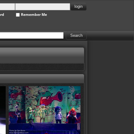
ord
Remember Me