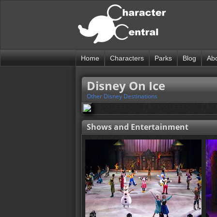
Home
Characters
Parks
Blog
Ab
Disney On Ice
Other Disney Destinations
Shows and Entertainment