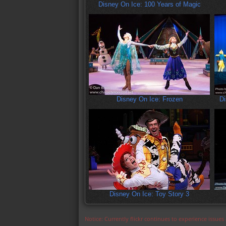
Disney On Ice: 100 Years of Magic
Disney On Ice: Frozen
Di
Disney On Ice: Toy Story 3
Notice: Currently flickr continues to experience issue