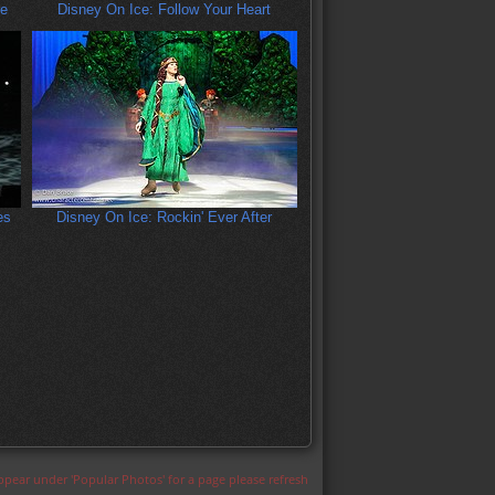
re
Disney On Ice: Follow Your Heart
es
Disney On Ice: Rockin' Ever After
appear under 'Popular Photos' for a page please refresh