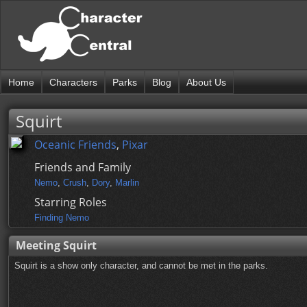
Home
Characters
Parks
Blog
About Us
Squirt
Oceanic Friends
,
Pixar
Friends and Family
Nemo
,
Crush
,
Dory
,
Marlin
Starring Roles
Finding Nemo
Meeting Squirt
Squirt is a show only character, and cannot be met in the parks.