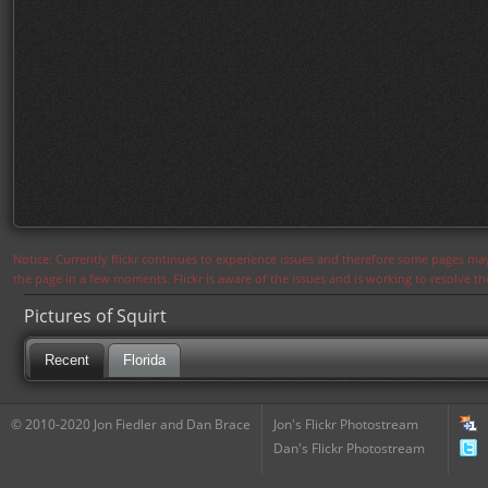
Notice: Currently flickr continues to experience issues and therefore some pages may
the page in a few moments. Flickr is aware of the issues and is working to resolve 
Pictures of Squirt
Recent
Florida
© 2010-2020 Jon Fiedler and Dan Brace
Jon's Flickr Photostream
Dan's Flickr Photostream