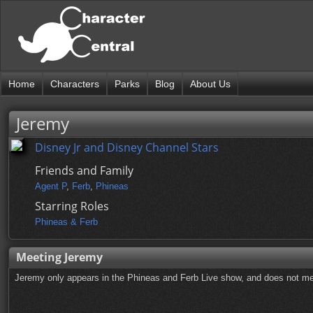
Home
Characters
Parks
Blog
About Us
Jeremy
Disney Jr and Disney Channel Stars
Friends and Family
Agent P
,
Ferb
,
Phineas
Starring Roles
Phineas & Ferb
Meeting Jeremy
Jeremy only appears in the Phineas and Ferb Live show, and does not mee