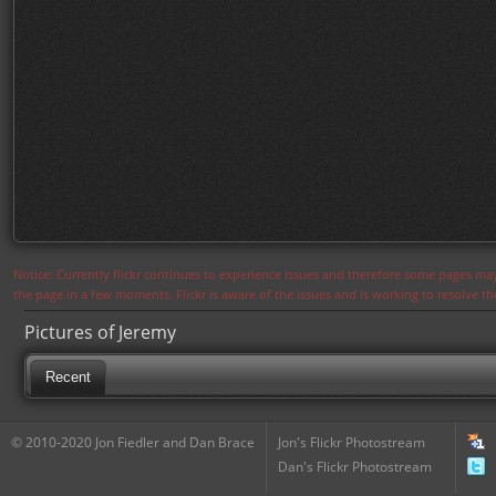
Notice: Currently flickr continues to experience issues and therefore some pages may
the page in a few moments. Flickr is aware of the issues and is working to resolve 
Pictures of Jeremy
Recent
© 2010-2020 Jon Fiedler and Dan Brace
Jon's Flickr Photostream
Dan's Flickr Photostream