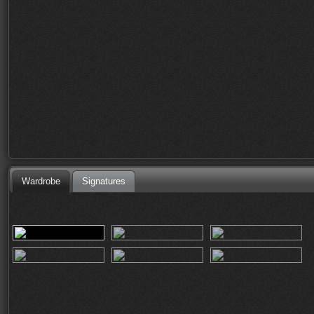
Wardrobe
Signatures