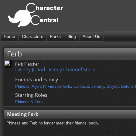
Home
Characters
Parks
Blog
About Us
Ferb
Ferb Fletcher
Disney Jr and Disney Channel Stars
Friends and Family
Phineas
,
Agent P
,
Fireside Girls
,
Candace
,
Jeremy
,
Baljeet
,
Buford
,
Starring Roles
Phineas & Ferb
Meeting Ferb
Phineas and Ferb no longer meet their friends, sadly.