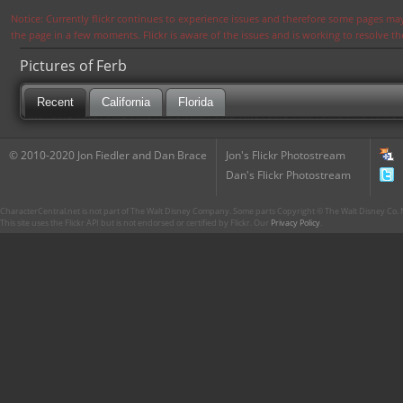
Notice: Currently flickr continues to experience issues and therefore some pages may
the page in a few moments. Flickr is aware of the issues and is working to resolve 
Pictures of Ferb
Recent
California
Florida
© 2010-2020 Jon Fiedler and Dan Brace
Jon's Flickr Photostream
Dan's Flickr Photostream
CharacterCentral.net is not part of The Walt Disney Company. Some parts Copyright © The Walt Disney Co. No
This site uses the Flickr API but is not endorsed or certified by Flickr. Our
Privacy Policy
.