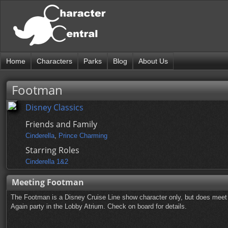
Home
Characters
Parks
Blog
About Us
Footman
Disney Classics
Friends and Family
Cinderella
,
Prince Charming
Starring Roles
Cinderella 1&2
Meeting Footman
The Footman is a Disney Cruise Line show character only, but does meet 
Again party in the Lobby Atrium. Check on board for details.