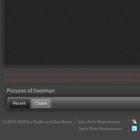
Notice: Currently flickr continues to experience issues and therefore some pages may
the page in a few moments. Flickr is aware of the issues and is working to resolve 
Pictures of Footman
Recent
Cruise
© 2010-2020 Jon Fiedler and Dan Brace
Jon's Flickr Photostream
Dan's Flickr Photostream