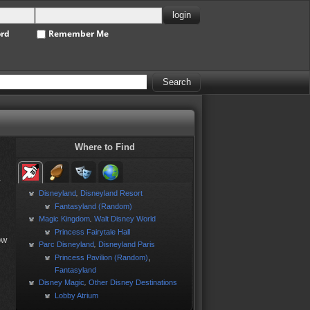
ord
Remember Me
Where to Find
.
Disneyland
Disneyland Resort
,
Fantasyland (Random)
Magic Kingdom
Walt Disney World
,
Princess Fairytale Hall
ow
Parc Disneyland
Disneyland Paris
,
,
Princess Pavilion (Random)
Fantasyland
Disney Magic
Other Disney Destinations
,
Lobby Atrium