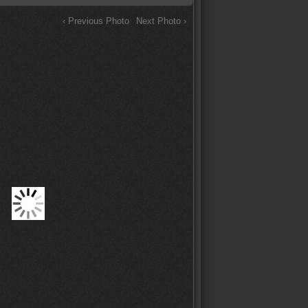
‹ Previous Photo
Next Photo ›