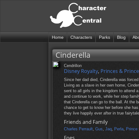
Home
Characters
Parks
Blog
Ab
Cinderella
Cendrillon
Disney Royalty
,
Princes & Princ
Since her dad died, Cinderella was forced
Living as a slave in her own home, Cinde
sent to all girls in the kingdom to attend 
and continue to work, while her step fami
that Cinderella can go to the ball. At the b
chance to get to know her before she has 
they live happily ever after in true fairytal
Friends and Family
Charles Perrault
,
Gus
,
Jaq
,
Perla
,
Prince
Foes