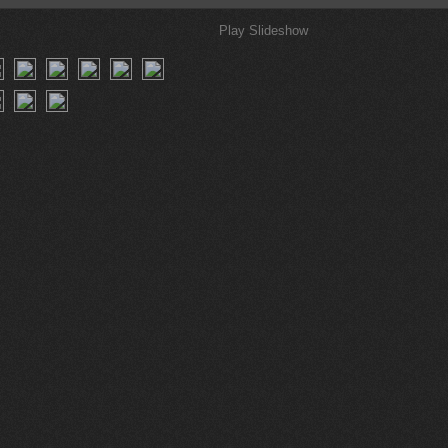
Play Slideshow