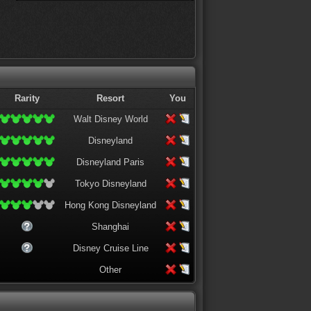
Rarity
Resort
You
Walt Disney World
Disneyland
Disneyland Paris
Tokyo Disneyland
Hong Kong Disneyland
Shanghai
Disney Cruise Line
Other