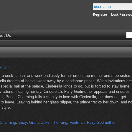
Register
|
Lost Passw
out Us
esses
 to cook, clean, and work endlessly for her cruel step mother and step sisters
rella dreams of being swept away by a handsome prince. When invitations are
a special ball at the palace, Cinderella longs to go, but is forced to stay home
ly attend. Hearing her cry, Cinderella's Fairy Godmother appears and ensures
all, Prince Charming falls instantly in love with Cinderella, but does not get
to leave. Leaving behind her glass slipper, the prince tracks her down, and n
e style.
 Charming
,
Suzy
,
Grand Duke
,
The King
,
Footman
,
Fairy Godmother