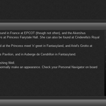
und in France at EPCOT (though not often), and the Akershus
 at Princess Fairytale Hall. She can also be found at Cinderella's Royal
d at the Princess meet 'n' greet in Fantasyland, and Ariel's Grotto at
s Pavilion, and in Auberge de Cendrillon in Fantasyland.
shing Well.
ll normally make an appearance. Check your Personal Navigator on board