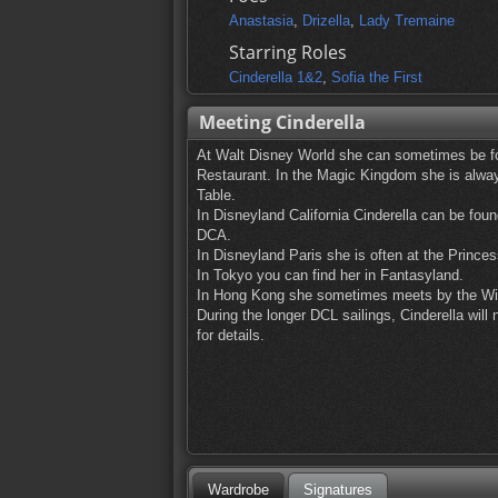
Anastasia
,
Drizella
,
Lady Tremaine
Starring Roles
Cinderella 1&2
,
Sofia the First
Meeting Cinderella
At Walt Disney World she can sometimes be fo
Restaurant. In the Magic Kingdom she is always
Table.
In Disneyland California Cinderella can be foun
DCA.
In Disneyland Paris she is often at the Princes
In Tokyo you can find her in Fantasyland.
In Hong Kong she sometimes meets by the Wi
During the longer DCL sailings, Cinderella wi
for details.
Wardrobe
Signatures