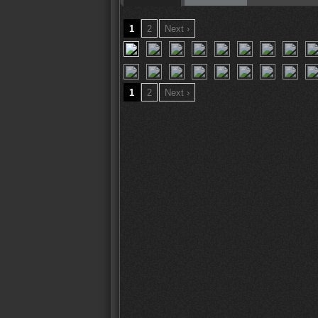
1
2
Next ›
1
2
Next ›