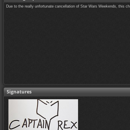
Due to the really unfortunate cancellation of Star Wars Weekends, this ch
Signatures