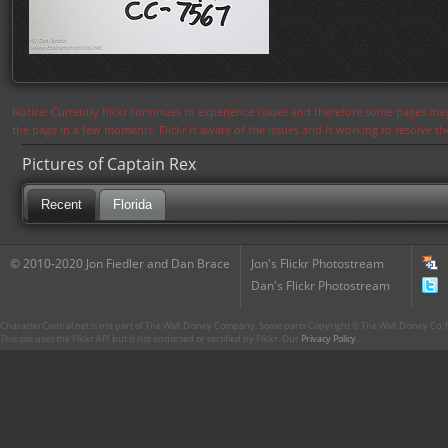
Notice: Currently flickr continues to experience issues and therefore some pages may
the page in a few moments. Flickr is aware of the issues and is working to resolve 
Pictures of Captain Rex
Recent
Florida
© 2010-2020 Jon Fiedler and Dan Brace
Jon's Flickr Photostream
Dan's Flickr Photostream
CharacterCentral.net is not part of The Walt Disney Company. Some parts Copyright © The Walt Disney Co. No
This site uses the Flickr API but is not endorsed or certified by Flickr. Our
Privacy Policy
.