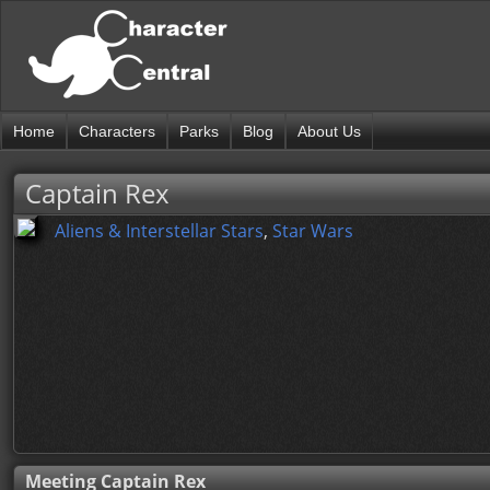
Home
Characters
Parks
Blog
About Us
Captain Rex
Aliens & Interstellar Stars
,
Star Wars
Meeting Captain Rex