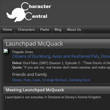
Home
Characters
Parks
Blog
About Us
Launchpad McQuack
Flagada Jones
Citizens of Duckburg
,
Avian and Feathered Pals
,
Disn
Debut:
DuckTales (1987) (Season 1, Episode 3 - "Three Ducks of th
Quote:
"If you ask me, real heroes don't need cameras and make-up; r
Friends and Family
Dewey
,
Huey
,
Louie
,
Scrooge McDuck
,
Darkwing Duck
Meeting Launchpad McQuack
Launchpad is out everyday in Dinoland at Disney's Animal Kingdom.