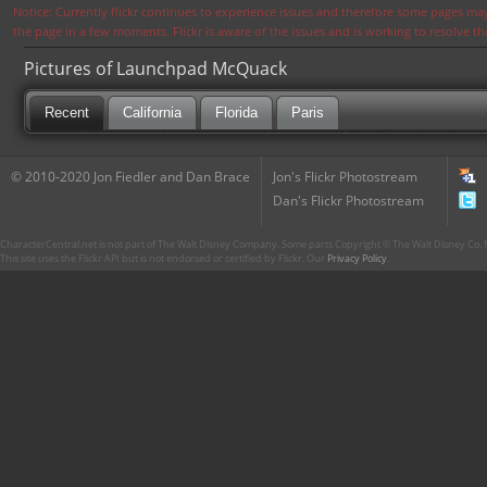
Notice: Currently flickr continues to experience issues and therefore some pages may
the page in a few moments. Flickr is aware of the issues and is working to resolve 
Pictures of Launchpad McQuack
Recent
California
Florida
Paris
© 2010-2020 Jon Fiedler and Dan Brace
Jon's Flickr Photostream
Dan's Flickr Photostream
CharacterCentral.net is not part of The Walt Disney Company. Some parts Copyright © The Walt Disney Co. No
This site uses the Flickr API but is not endorsed or certified by Flickr. Our
Privacy Policy
.