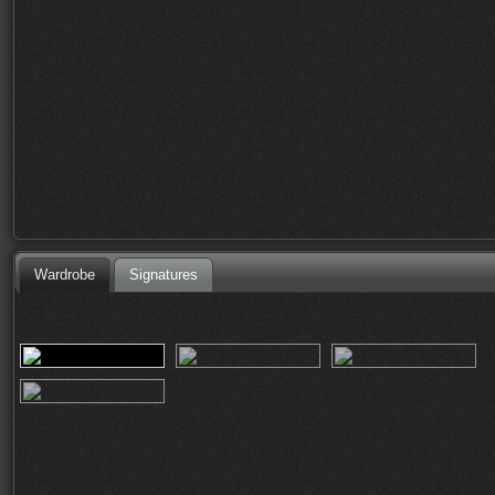
Wardrobe
Signatures