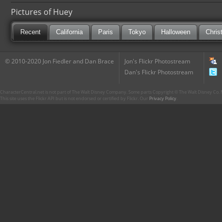
Pictures of Huey
Recent
California
Paris
Tokyo
Halloween
Chris
© 2010-2020 Jon Fiedler and Dan Brace
Jon's Flickr Photostream
Dan's Flickr Photostream
CharacterCentral.net is not part of The Walt Disney Company. Some parts Copyright © The Walt Disney Co. No
This site uses the Flickr API but is not endorsed or certified by Flickr. Our
Privacy Policy
.