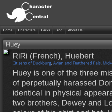
Home
Characters
Parks
Blog
About Us
Huey
RiRi (French), Huebert
Citizens of Duckburg
,
Avian and Feathered Pals
,
Mick
Huey is one of the three m
of perpetually harassed Do
identical in physical appear
two brothers, Dewey and Lou