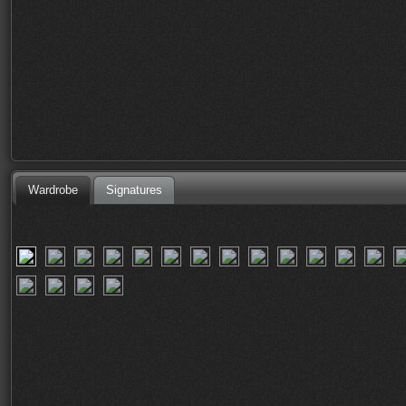
Wardrobe
Signatures