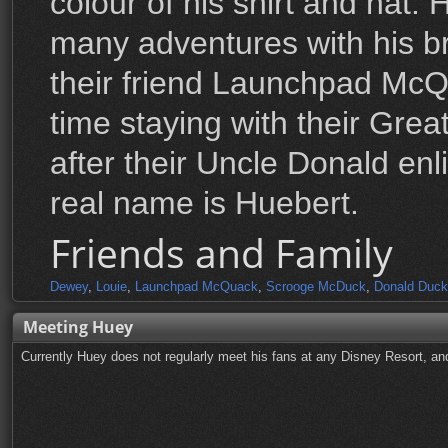
colour of his shirt and hat
many adventures with his b
their friend Launchpad McQ
time staying with their Gre
after their Uncle Donald enl
real name is Huebert.
Friends and Family
Dewey
,
Louie
,
Launchpad McQuack
,
Scrooge McDuck
,
Donald Duck
Meeting Huey
Currently Huey does not regularly meet his fans at any Disney Resort, and