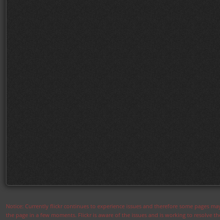
Notice: Currently flickr continues to experience issues and therefore some pages may
the page in a few moments. Flickr is aware of the issues and is working to resolve 