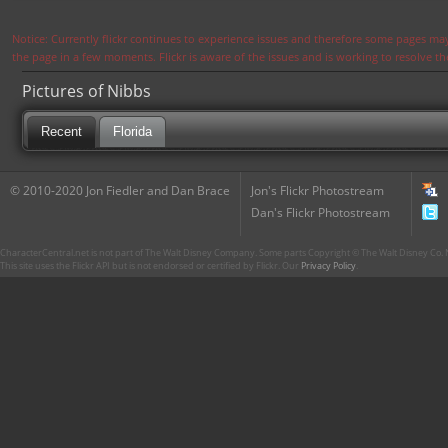
Notice: Currently flickr continues to experience issues and therefore some pages may
the page in a few moments. Flickr is aware of the issues and is working to resolve 
Pictures of Nibbs
Recent
Florida
© 2010-2020 Jon Fiedler and Dan Brace
Jon's Flickr Photostream
Dan's Flickr Photostream
CharacterCentral.net is not part of The Walt Disney Company. Some parts Copyright © The Walt Disney Co. No
This site uses the Flickr API but is not endorsed or certified by Flickr. Our
Privacy Policy
.