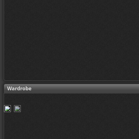
Wardrobe