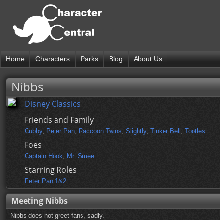
Home
Characters
Parks
Blog
About Us
Nibbs
Disney Classics
Friends and Family
Cubby
,
Peter Pan
,
Raccoon Twins
,
Slightly
,
Tinker Bell
,
Tootles
Foes
Captain Hook
,
Mr. Smee
Starring Roles
Peter Pan 1&2
Meeting Nibbs
Nibbs does not greet fans, sadly.