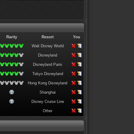
Rarity
Resort
You
Walt Disney World
Disneyland
Disneyland Paris
Tokyo Disneyland
Hong Kong Disneyland
Shanghai
Disney Cruise Line
Other