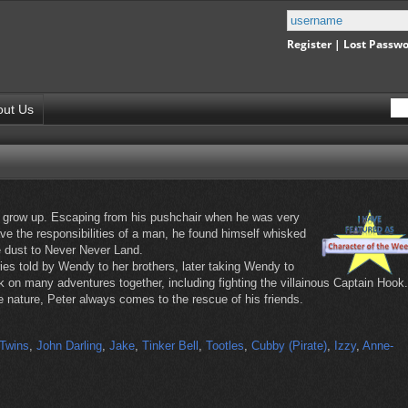
Register
|
Lost Passw
out Us
o grow up. Escaping from his pushchair when he was very
ave the responsibilities of a man, he found himself whisked
ie dust to Never Never Land.
ories told by Wendy to her brothers, later taking Wendy to
on many adventures together, including fighting the villainous Captain Hook.
e nature, Peter always comes to the rescue of his friends.
Twins
,
John Darling
,
Jake
,
Tinker Bell
,
Tootles
,
Cubby (Pirate)
,
Izzy
,
Anne-