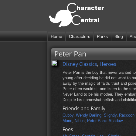
Home
Characters
Parks
Blog
Ab
Peter Pan
Disney Classics
,
Heroes
Peter Pan is the boy that never wanted t
young after deciding he did not want to h
away by the magic of faith, trust and pix
Peter often would sit and listen to the st
Never Land to be his mother. They embark 
Despite his somewhat selfish and childlik
Friends and Family
Cubby
,
Wendy Darling
,
Slightly
,
Raccoon 
Marie
,
Nibbs
,
Peter Pan's Shadow
Foes