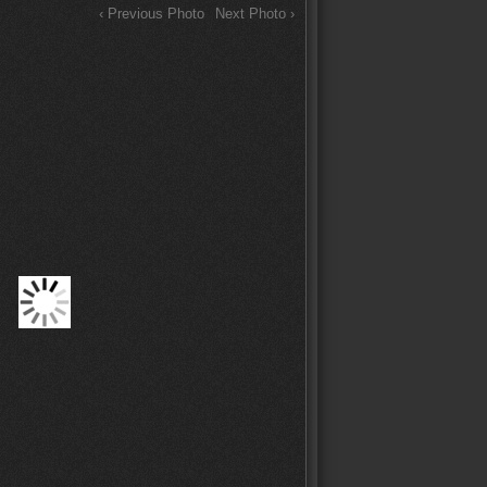
‹ Previous Photo
Next Photo ›