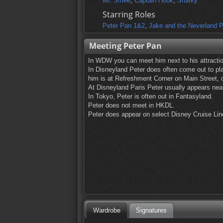
Mr. Smee
,
Captain Hook
,
Sharky
Starring Roles
Peter Pan 1&2
,
Jake and the Neverland P
Meeting Peter Pan
In WDW you can meet him next to his attractio
In Disneyland Peter does often come out to play
him is at Refreshment Corner on Main Street, 
At Disneyland Paris Peter usually appears near
In Tokyo, Peter is often out in Fantasyland.
Peter does not meet in HKDL.
Peter does appear on select Disney Cruise Line
Wardrobe
Signatures