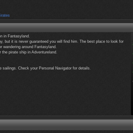
irates
n in Fantasyland.
, but it is never guaranteed you will find him. The best place to look for
or wandering around Fantasyland.
 the pirate ship in Adventureland.
 sailings. Check your Personal Navigator for details.