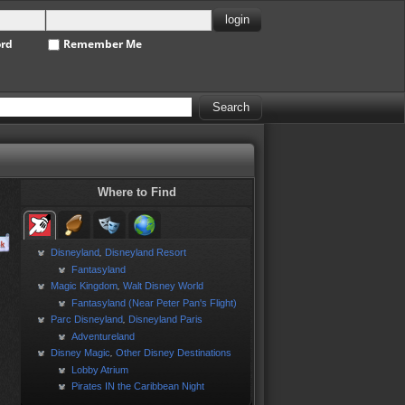
ord
Remember Me
Where to Find
Disneyland
Disneyland Resort
,
Fantasyland
Magic Kingdom
Walt Disney World
,
Fantasyland (Near Peter Pan's Flight)
Parc Disneyland
Disneyland Paris
,
Adventureland
Disney Magic
Other Disney Destinations
,
Lobby Atrium
Pirates IN the Caribbean Night