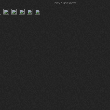
Play Slideshow