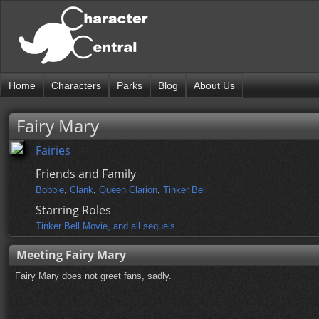
Home
Characters
Parks
Blog
About Us
Fairy Mary
Fairies
Friends and Family
Bobble
,
Clank
,
Queen Clarion
,
Tinker Bell
Starring Roles
Tinker Bell Movie, and all sequels
Meeting Fairy Mary
Fairy Mary does not greet fans, sadly.