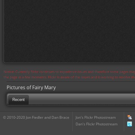
Notice: Currently flickr continues to experience issues and therefore some pages may
the page in a few moments. Flickr is aware of the issues and is working to resolve 
Pictures of Fairy Mary
Recent
© 2010-2020 Jon Fiedler and Dan Brace
Jon's Flickr Photostream
Dan's Flickr Photostream