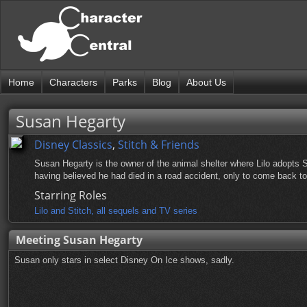
Home
Characters
Parks
Blog
About Us
Susan Hegarty
Disney Classics
,
Stitch & Friends
Susan Hegarty is the owner of the animal shelter where Lilo adopts St
having believed he had died in a road accident, only to come back to 
Starring Roles
Lilo and Stitch, all sequels and TV series
Meeting Susan Hegarty
Susan only stars in select Disney On Ice shows, sadly.