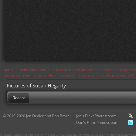
Notice: Currently flickr continues to experience issues and therefore some pages may
the page in a few moments. Flickr is aware of the issues and is working to resolve 
Pictures of Susan Hegarty
Recent
© 2010-2020 Jon Fiedler and Dan Brace
Jon's Flickr Photostream
Dan's Flickr Photostream
CharacterCentral.net is not part of The Walt Disney Company. Some parts Copyright © The Walt Disney Co. No