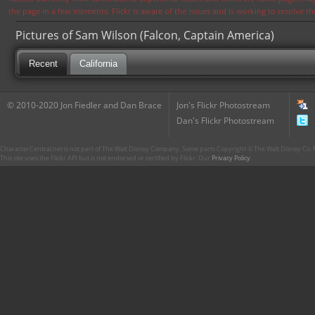
the page in a few moments. Flickr is aware of the issues and is working to resolve 
Pictures of Sam Wilson (Falcon, Captain America)
Recent
California
© 2010-2020 Jon Fiedler and Dan Brace
Jon's Flickr Photostream
Dan's Flickr Photostream
CharacterCentral.net is not part of The Walt Disney Company. Some parts Copyright © The Walt Disney Co. No
This site uses the Flickr API but is not endorsed or certified by Flickr. Our
Privacy Policy
.