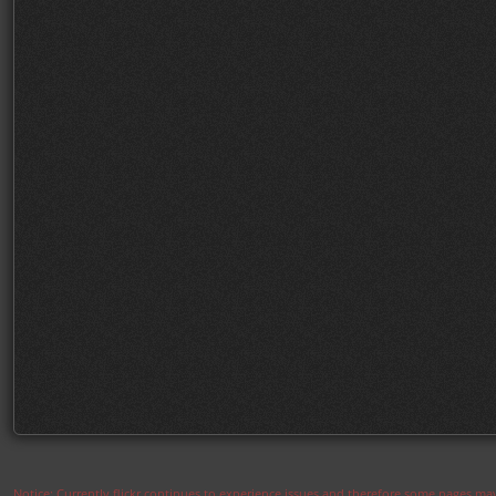
Notice: Currently flickr continues to experience issues and therefore some pages may