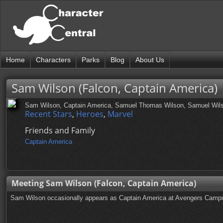
Home
Characters
Parks
Blog
About Us
Sam Wilson (Falcon, Captain America)
Sam Wilson, Captain America, Samuel Thomas Wilson, Samuel Wil
Recent Stars
,
Heroes
,
Marvel
Friends and Family
Captain America
Meeting Sam Wilson (Falcon, Captain America)
Sam Wilson occasionally appears as Captain America at Avengers Campus