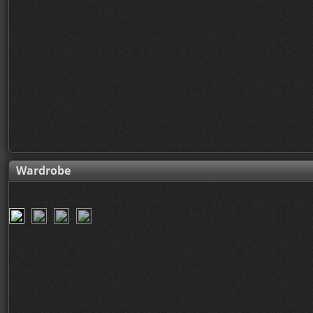
Wardrobe