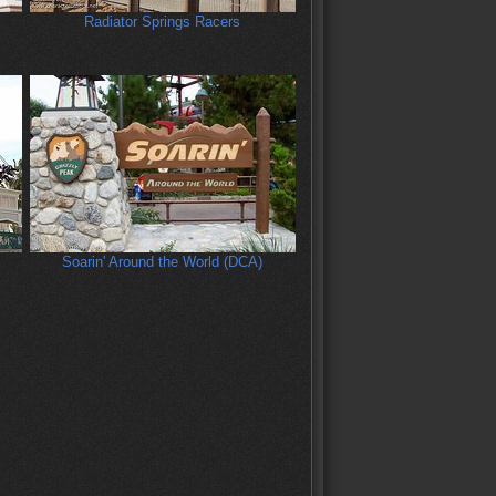
Radiator Springs Racers
Soarin' Around the World (DCA)