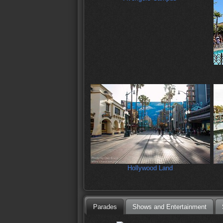
Hollywood Land
Parades
Shows and Entertainment