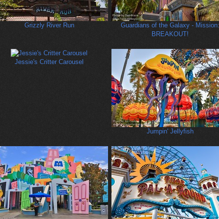
Grizzly River Run
Guardians of the Galaxy - Mission
BREAKOUT!
Jessie's Critter Carousel
Jumpin' Jellyfish