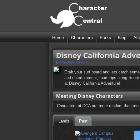
Home
Characters
Parks
Blog
Ab
Disney California Adv
Disneyland Resort
Grab your surf board and lets catch some 
and entertainment, road trips along Route 
at Disney California Adventure!
Meeting Disney Characters
Characters at DCA are more random than most 
Lands
Past
Avengers Campus