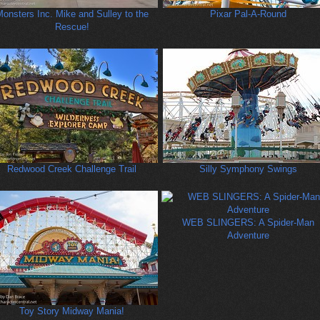
onsters Inc. Mike and Sulley to the
Pixar Pal-A-Round
Rescue!
Redwood Creek Challenge Trail
Silly Symphony Swings
WEB SLINGERS: A Spider-Man
Adventure
Toy Story Midway Mania!