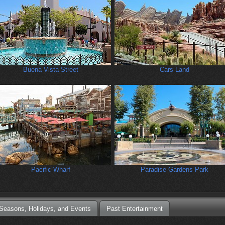
Buena Vista Street
Cars Land
Pacific Wharf
Paradise Gardens Park
Seasons, Holidays, and Events
Past Entertainment