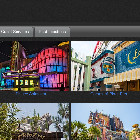
Guest Services
Past Locations
Disney Animation
Games of Pixar Pier