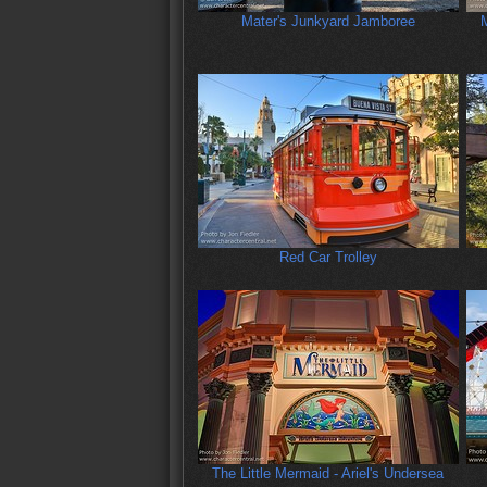
Mater's Junkyard Jamboree
M
Red Car Trolley
The Little Mermaid - Ariel's Undersea