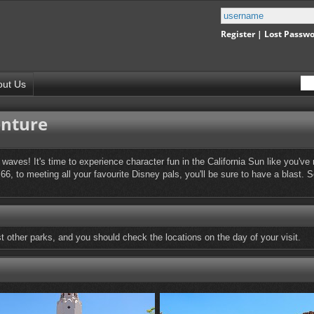
Register
|
Lost Passw
out Us
enture
waves! It's time to experience character fun in the California Sun like you'
66, to meeting all your favourite Disney pals, you'll be sure to have a blast.
other parks, and you should check the locations on the day of your visit.