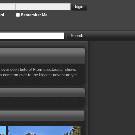
ord
Remember Me
ve never seen before! From spectacular shows
 So come on over to the biggest adventure yet -