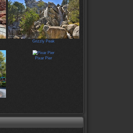
Grizzly Peak
Pixar Pier