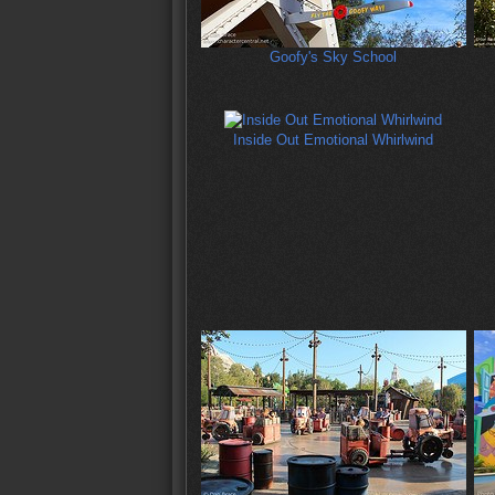
Goofy's Sky School
Inside Out Emotional Whirlwind