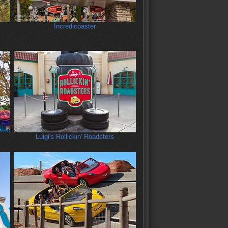
:
Incredicoaster
Luigi's Rollickin' Roadsters