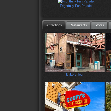
Frightfully Fun Parade
Attractions
Restaurants
Stores
Bakery Tour