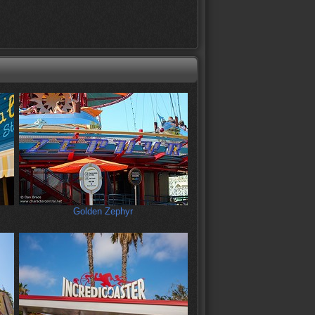
Golden Zephyr