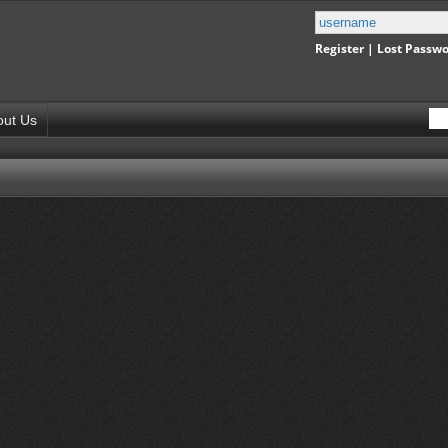
Register
|
Lost Passw
out Us