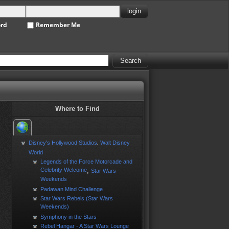
ord
Remember Me
Where to Find
Disney's Hollywood Studios
Walt Disney
,
World
Legends of the Force Motorcade and
Celebrity Welcome
,
Star Wars
Weekends
Padawan Mind Challenge
Star Wars Rebels (Star Wars
Weekends)
Symphony in the Stars
Rebel Hangar - A Star Wars Lounge