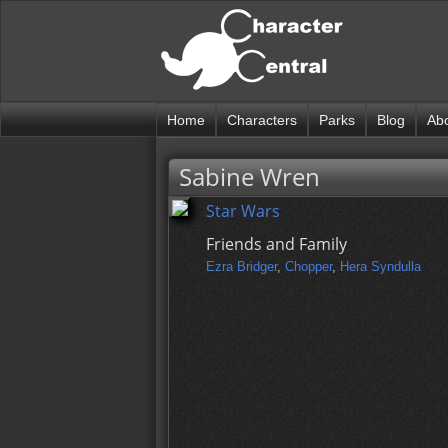
Home
Characters
Parks
Blog
Ab
Sabine Wren
Star Wars
Friends and Family
Ezra Bridger
,
Chopper
,
Hera Syndulla