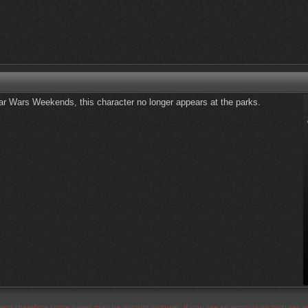
Star Wars Weekends, this character no longer appears at the parks.
s and therefore some pages may be missing pictures. If you see an error or no pictures 