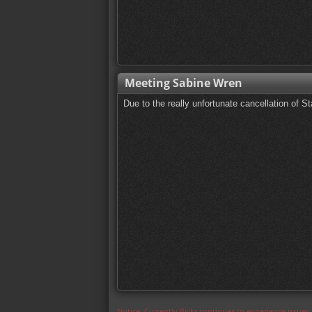
Meeting Sabine Wren
Due to the really unfortunate cancellation of 
Notice: Currently flickr continues to experience issue