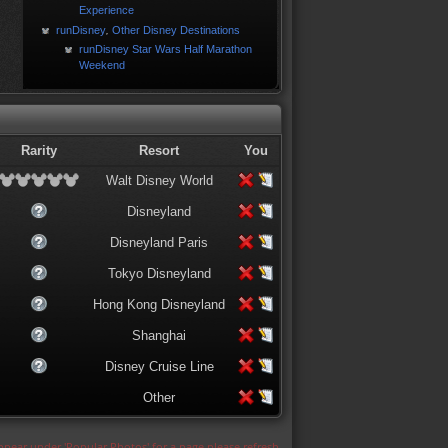
Experience
runDisney
Other Disney Destinations
,
runDisney Star Wars Half Marathon
Weekend
Rarity
Resort
You
Walt Disney World
Disneyland
Disneyland Paris
Tokyo Disneyland
Hong Kong Disneyland
Shanghai
Disney Cruise Line
Other
appear under 'Popular Photos' for a page please refresh