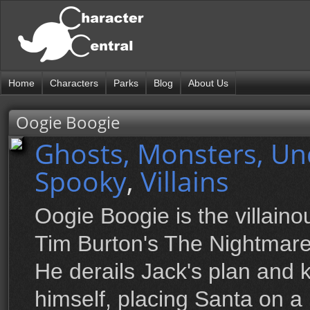
Home
Characters
Parks
Blog
About Us
Oogie Boogie
Ghosts, Monsters, U
Spooky
,
Villains
Oogie Boogie is the villai
Tim Burton's The Nightmare
He derails Jack's plan and
himself, placing Santa on a 