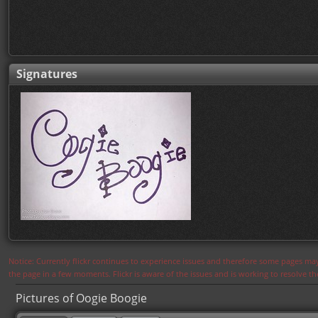
Signatures
Notice: Currently flickr continues to experience issues and therefore some pages may
the page in a few moments. Flickr is aware of the issues and is working to resolve 
Pictures of Oogie Boogie