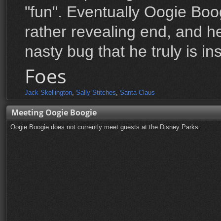
"fun". Eventually Oogie Boo
rather revealing end, and h
nasty bug that he truly is ins
Foes
Jack Skellington
,
Sally Stitches
,
Santa Claus
Meeting Oogie Boogie
Oogie Boogie does not currently meet guests at the Disney Parks.