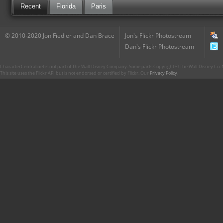
Recent
Florida
Paris
© 2010-2020 Jon Fiedler and Dan Brace
Jon's Flickr Photostream
Dan's Flickr Photostream
CharacterCentral.net is not part of The Walt Disney Company. Some parts Copyright © The Walt Disney Co. No
This site uses the Flickr API but is not endorsed or certified by Flickr. Our
Privacy Policy
.