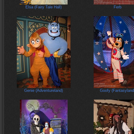
Elsa (Fairy Tale Hall)
Ferb
Genie (Adventureland)
Goofy (Fantasyland