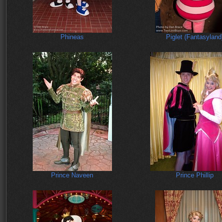
Phineas
Piglet (Fantasyland
Prince Naveen
Prince Phillip