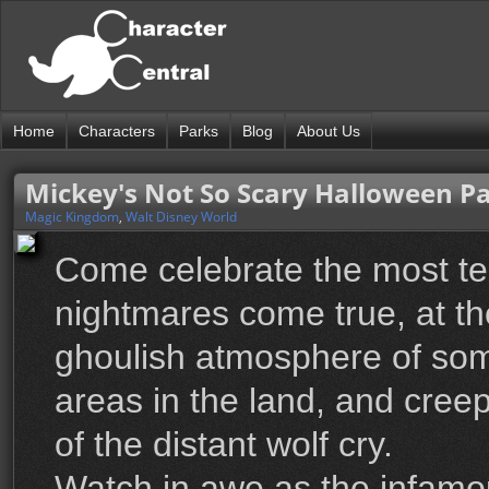
Home
Characters
Parks
Blog
About Us
Mickey's Not So Scary Halloween P
Magic Kingdom
,
Walt Disney World
Come celebrate the most ter
nightmares come true, at t
ghoulish atmosphere of som
areas in the land, and creep
of the distant wolf cry.
Watch in awe as the infam