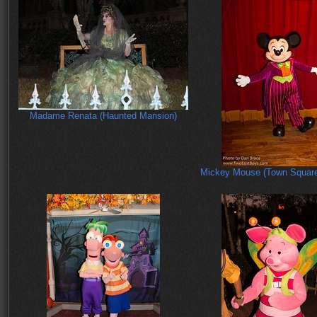
Madame Renata (Haunted Mansion)
Mickey Mouse (Town Square