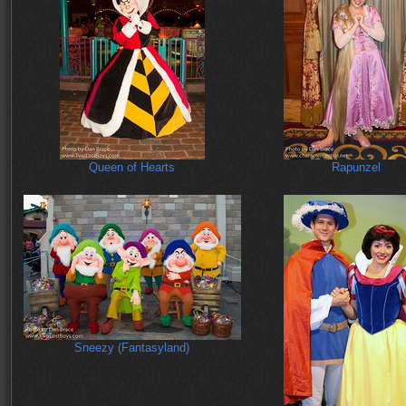
Queen of Hearts
Rapunzel
Sneezy (Fantasyland)