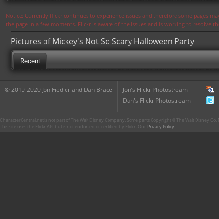
Notice: Currently flickr continues to experience issues and therefore some pages may
the page in a few moments. Flickr is aware of the issues and is working to resolve 
Pictures of Mickey's Not So Scary Halloween Party
Recent
© 2010-2020 Jon Fiedler and Dan Brace
Jon's Flickr Photostream
Dan's Flickr Photostream
CharacterCentral.net is not part of The Walt Disney Company. Some parts Copyright © The Walt Disney Co. No
This site uses the Flickr API but is not endorsed or certified by Flickr. Our
Privacy Policy
.