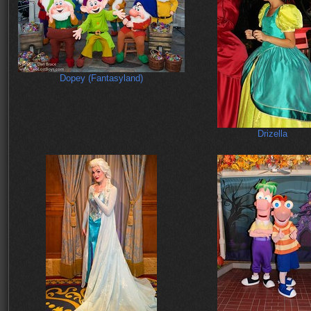
Dopey (Fantasyland)
Drizella