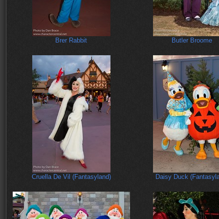
Brer Rabbit
Butler Broome
Cruella De Vil (Fantasyland)
Daisy Duck (Fantasyl