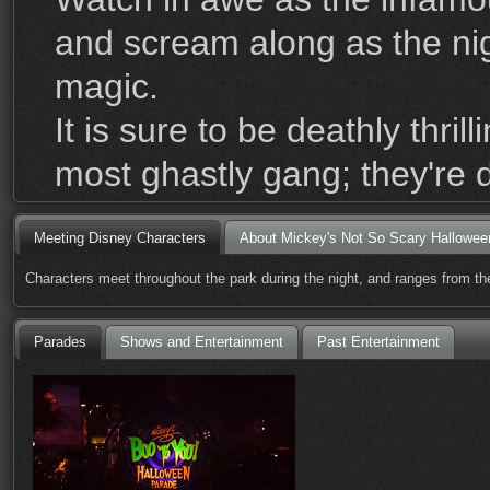
and scream along as the nigh
magic.
It is sure to be deathly thr
most ghastly gang; they're 
Meeting Disney Characters
About Mickey's Not So Scary Hallowee
Characters meet throughout the park during the night, and ranges from the
Parades
Shows and Entertainment
Past Entertainment