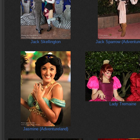
Jack Skellington
Jack Sparrow (Adventur
Lady Tremaine
Jasmine (Adventureland)