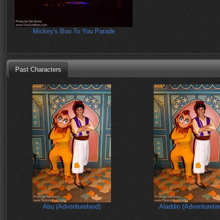
Mickey's Boo To You Parade
Past Characters
Abu (Adventureland)
Aladdin (Adventurela