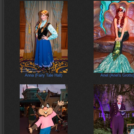
Anna (Fairy Tale Hall)
Ariel (Ariel's Grotto