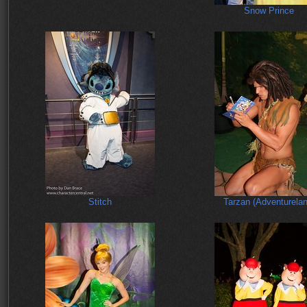
Snow Prince
Stitch
Tarzan (Adventurelan