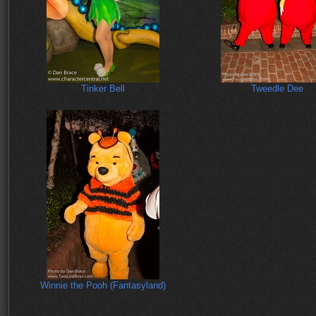
Tinker Bell
Tweedle Dee
Winnie the Pooh (Fantasyland)