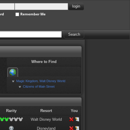
ord
Remember Me
Where to Find
Magic Kingdom
Walt Disney World
,
Citizens of Main Street
Rarity
Resort
You
Walt Disney World
Disneyland