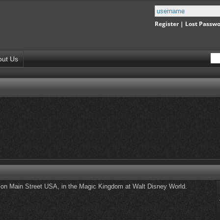
Register
|
Lost Passw
out Us
n Main Street USA, in the Magic Kingdom at Walt Disney World.