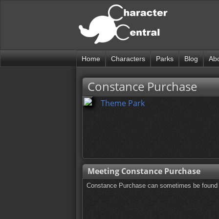
Home
Characters
Parks
Blog
Ab
Constance Purchase
Theme Park
Meeting Constance Purchase
Constance Purchase can sometimes be found o