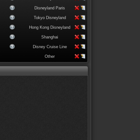
Disneyland Paris
Tokyo Disneyland
Hong Kong Disneyland
Shanghai
Disney Cruise Line
Other