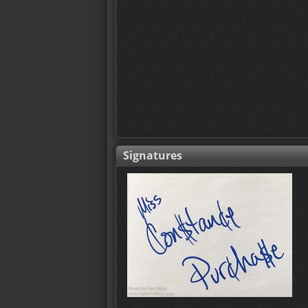
Signatures