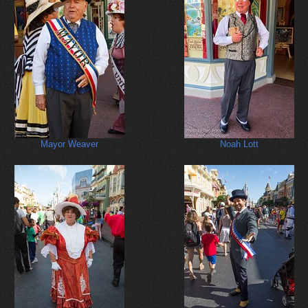
Mayor Weaver
Noah Lott