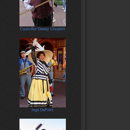
Councillor Dewey Cheatem
Inga DaPoint