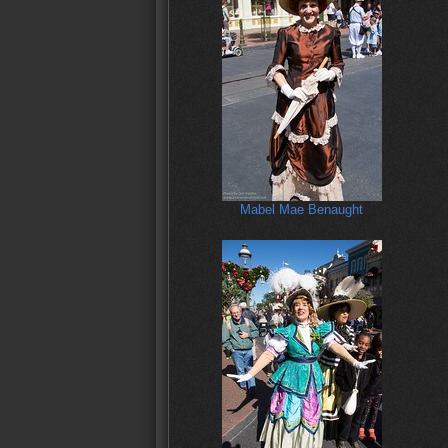
Mabel Mae Benaught