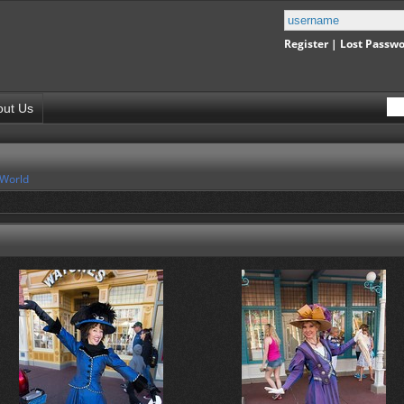
Register
|
Lost Passw
out Us
 World