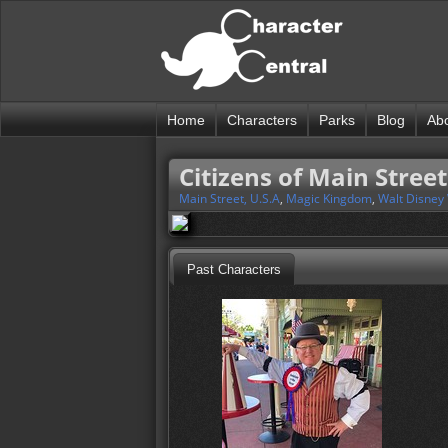
Home
Characters
Parks
Blog
Ab
Citizens of Main Street
Main Street, U.S.A
,
Magic Kingdom
,
Walt Disney
Past Characters