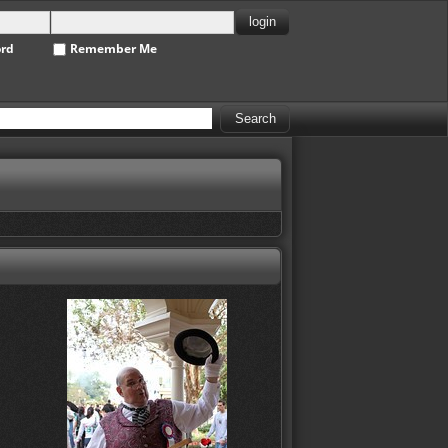
ord
Remember Me