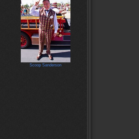
Scoop Sanderson