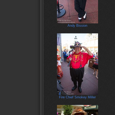
Andy Bission
Fire Chief Smokey Miller