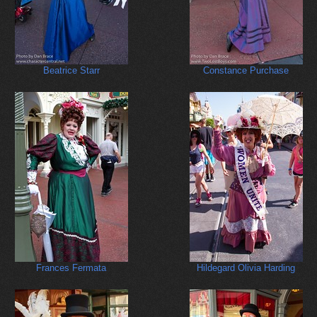
Beatrice Starr
Constance Purchase
Frances Fermata
Hildegard Olivia Harding