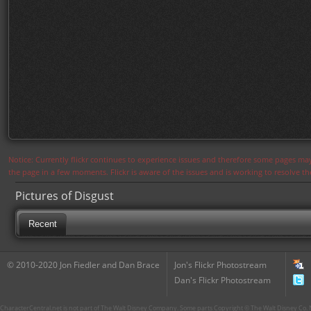
Notice: Currently flickr continues to experience issues and therefore some pages may
the page in a few moments. Flickr is aware of the issues and is working to resolve 
Pictures of Disgust
Recent
© 2010-2020 Jon Fiedler and Dan Brace
Jon's Flickr Photostream
Dan's Flickr Photostream
CharacterCentral.net is not part of The Walt Disney Company. Some parts Copyright © The Walt Disney Co. No