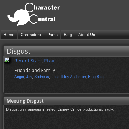
Home
Characters
Parks
Blog
About Us
Disgust
Recent Stars
,
Pixar
Friends and Family
Anger
,
Joy
,
Sadness
,
Fear
,
Riley Anderson
,
Bing Bong
Meeting Disgust
Disgust only appears in select Disney On Ice productions, sadly.