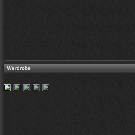
Wardrobe