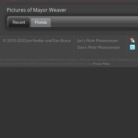
Pictures of Mayor Weaver
Recent
Florida
© 2010-2020 Jon Fiedler and Dan Brace
Jon's Flickr Photostream
Dan's Flickr Photostream
CharacterCentral.net is not part of The Walt Disney Company. Some parts Copyright © The Walt Disney Co. No
This site uses the Flickr API but is not endorsed or certified by Flickr. Our
Privacy Policy
.