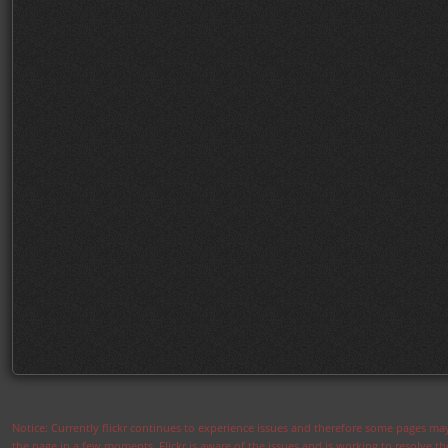
Notice: Currently flickr continues to experience issues and therefore some pages may
the page in a few moments. Flickr is aware of the issues and is working to resolve 