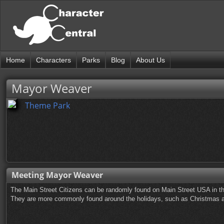
Home
Characters
Parks
Blog
About Us
Mayor Weaver
Theme Park
Meeting Mayor Weaver
The Main Street Citizens can be randomly found on Main Street USA in t
They are more commonly found around the holidays, such as Christmas a