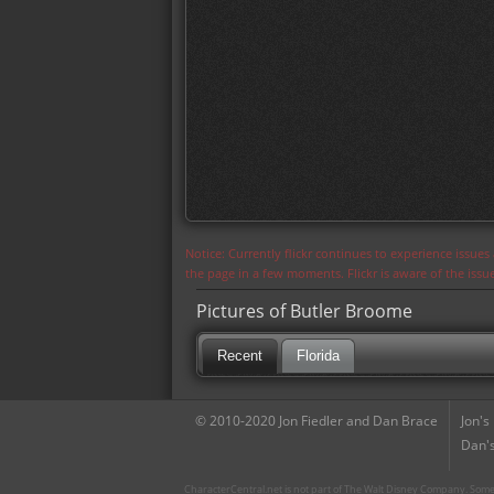
Notice: Currently flickr continues to experience issue
the page in a few moments. Flickr is aware of the iss
Pictures of Butler Broome
Recent
Florida
© 2010-2020 Jon Fiedler and Dan Brace
Jon's
Dan's
CharacterCentral.net is not part of The Walt Disney Company. Some 