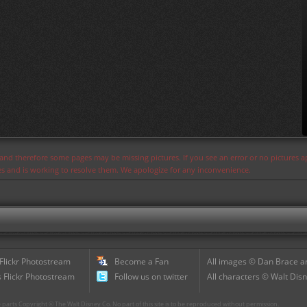
s and therefore some pages may be missing pictures. If you see an error or no pictures 
ues and is working to resolve them. We apologize for any inconvenience.
 Flickr Photostream
Become a Fan
All images © Dan Brace an
 Flickr Photostream
Follow us on twitter
All characters © Walt Disn
parts Copyright © The Walt Disney Co. No part of this site is to be reproduced without permission.