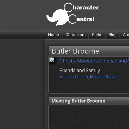
Home
Characters
Parks
Blog
Ab
Butler Broome
Ghosts, Monsters, Undead and
Friends and Family
Madame Carlotta
,
Madame Renata
Meeting Butler Broome