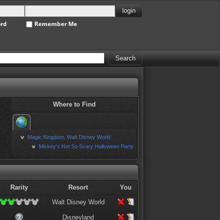
ord
Remember Me
Where to Find
Magic Kingdom
Walt Disney World
,
Mickey's Not So Scary Halloween Party
Rarity
Resort
You
Walt Disney World
Disneyland