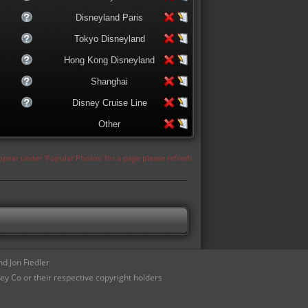
Disneyland Paris
Tokyo Disneyland
Hong Kong Disneyland
Shanghai
Disney Cruise Line
Other
appear under 'Popular Photos' for a page please refresh
d Jon Fiedler
ey Co or their respective copyright holders