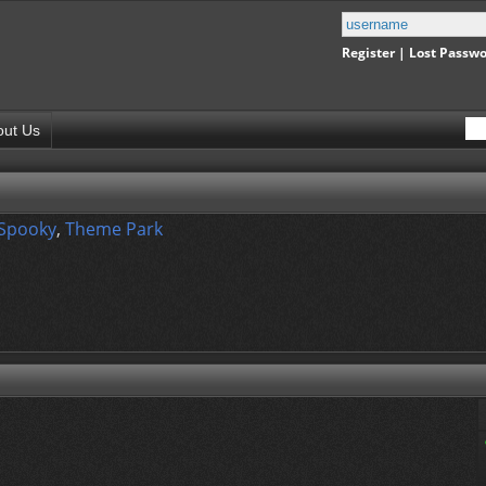
Register
|
Lost Passw
out Us
 Spooky
,
Theme Park