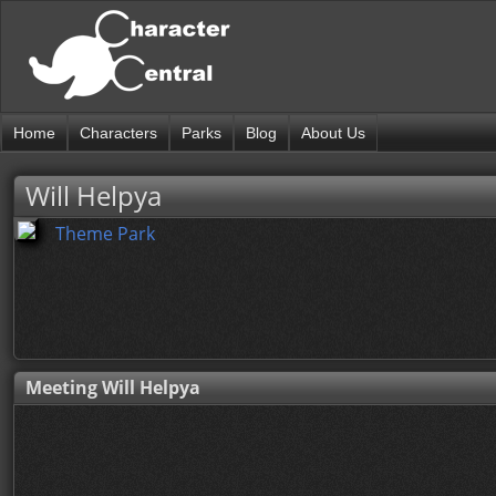
Home
Characters
Parks
Blog
About Us
Will Helpya
Theme Park
Meeting Will Helpya