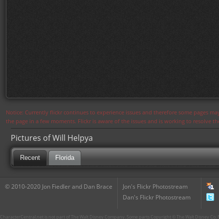
Notice: Currently flickr continues to experience issues and therefore some pages may
the page in a few moments. Flickr is aware of the issues and is working to resolve 
Pictures of Will Helpya
Recent
Florida
© 2010-2020 Jon Fiedler and Dan Brace
Jon's Flickr Photostream
Dan's Flickr Photostream
CharacterCentral.net is not part of The Walt Disney Company. Some parts Copyright © The Walt Disney Co. No