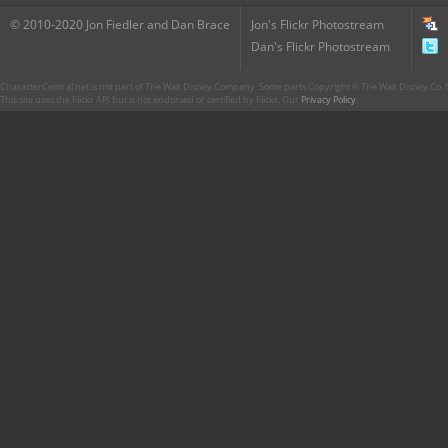
© 2010-2020 Jon Fiedler and Dan Brace
Jon's Flickr Photostream
Dan's Flickr Photostream
CharacterCentral.net is not part of The Walt Disney Company. Some parts Copyright © The Walt Disney Co. No
This site uses the Flickr API but is not endorsed or certified by Flickr. Our
Privacy Policy
.