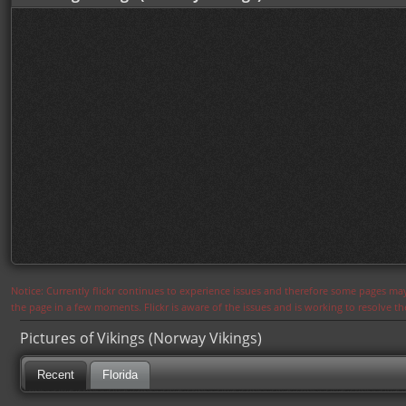
Notice: Currently flickr continues to experience issues and therefore some pages may
the page in a few moments. Flickr is aware of the issues and is working to resolve 
Pictures of Vikings (Norway Vikings)
Recent
Florida