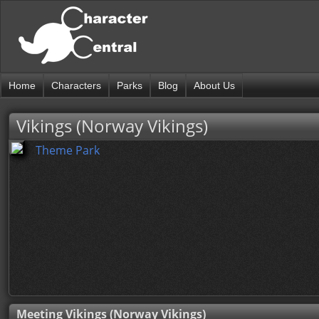
Home
Characters
Parks
Blog
About Us
Vikings (Norway Vikings)
Theme Park
Meeting Vikings (Norway Vikings)