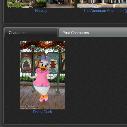
Norway
The American Adventure (p
Characters
Past Characters
Daisy Duck