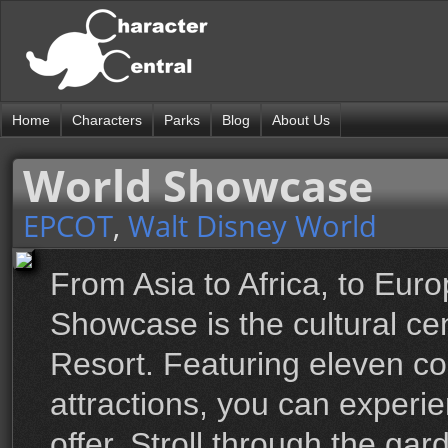
Home
Characters
Parks
Blog
About Us
World Showcase
EPCOT
,
Walt Disney World
From Asia to Africa, to Eur
Showcase is the cultural ce
Resort. Featuring eleven co
attractions, you can experi
offer. Stroll through the ga