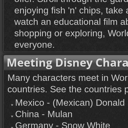
enjoying fish 'n' chips, take
watch an educational film ab
shopping or exploring, Wor
everyone.
Meeting Disney Chara
Many characters meet in Worl
countries. See the countries 
Mexico - (Mexican) Donald
China - Mulan
Germany - Snow White