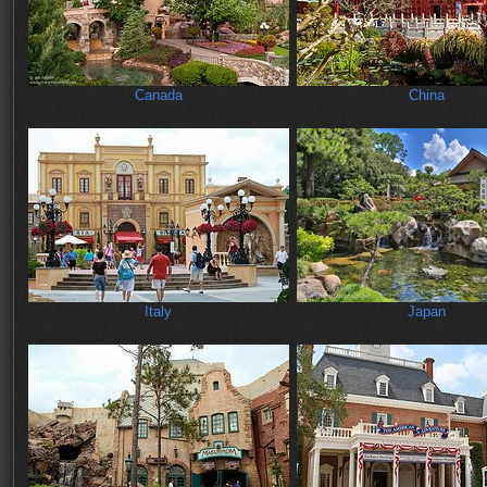
Canada
China
Italy
Japan