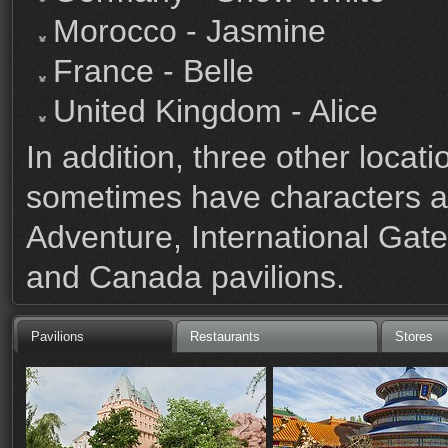
Morocco - Jasmine
France - Belle
United Kingdom - Alice
In addition, three other loc
sometimes have characters a
Adventure, International Ga
and Canada pavilions.
Pavilions
Restaurants
Stores