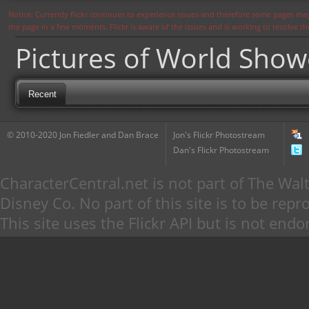
Notice: Currently flickr continues to experience issues and therefore some pages may
the page in a few moments. Flickr is aware of the issues and is working to resolve 
Pictures of World Sho
Recent
© 2010-2020 Jon Fiedler and Dan Brace
Jon's Flickr Photostream
Dan's Flickr Photostream
CharacterCentral.net is not part of The W
Disney Co. No part of this site is to be re
This site uses the Flickr API but is not endo