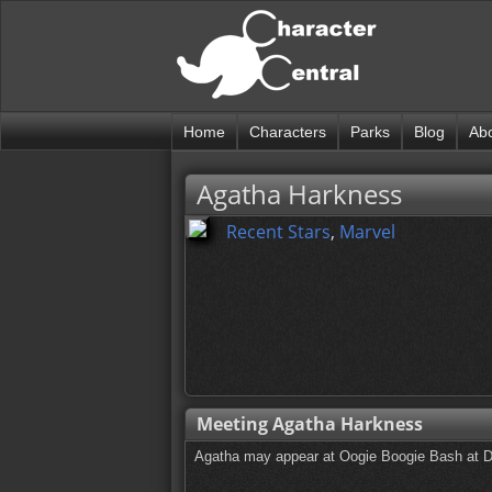
Home
Characters
Parks
Blog
Ab
Agatha Harkness
Recent Stars
,
Marvel
Meeting Agatha Harkness
Agatha may appear at Oogie Boogie Bash at 