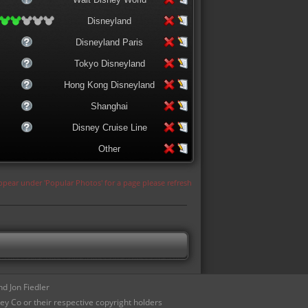
Disneyland
Disneyland Paris
Tokyo Disneyland
Hong Kong Disneyland
Shanghai
Disney Cruise Line
Other
appear under 'Popular Photos' for a page please refresh
d Jon Fiedler
ey Co or their respective copyright holders