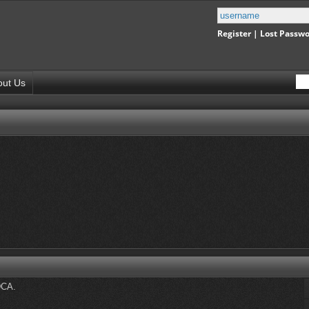
Register
|
Lost Passw
out Us
DCA.