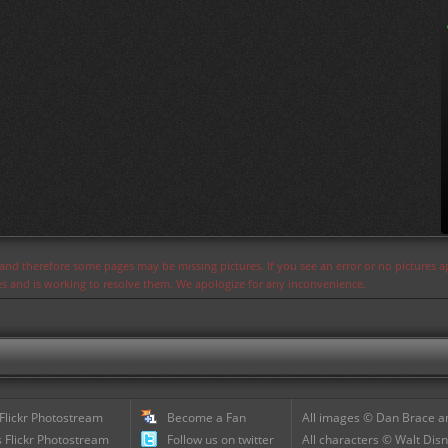
s and therefore some pages may be missing pictures. If you see an error or no pictures 
ues and is working to resolve them. We apologize for any inconvenience.
 Flickr Photostream
Become a Fan
All images © Dan Brace an
 Flickr Photostream
Follow us on twitter
All characters © Walt Disn