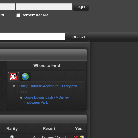
ord
Remember Me
Where to Find
Disney California Adventure
Disneyland
,
Resort
Oogie Boogie Bash - A Disney
Halloween Party
Rarity
Resort
You
Walt Disney World