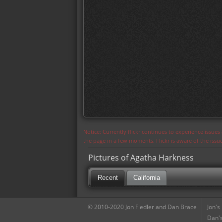
Notice: Currently flickr continues to experience issue
the page in a few moments. Flickr is aware of the iss
Pictures of Agatha Harkness
Recent
California
© 2010-2020 Jon Fiedler and Dan Brace
Jon's
Dan's