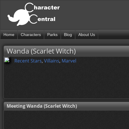
Home
Characters
Parks
Blog
About Us
Wanda (Scarlet Witch)
Recent Stars
,
Villains
,
Marvel
Meeting Wanda (Scarlet Witch)