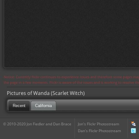
Notice: Currently flickr continues to experience issues and therefore some pages may
the page in a few moments. Flickr is aware of the issues and is working to resolve 
Pictures of Wanda (Scarlet Witch)
Recent
California
© 2010-2020 Jon Fiedler and Dan Brace
Jon's Flickr Photostream
Dan's Flickr Photostream