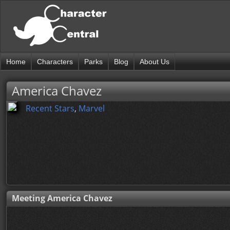
Home
Characters
Parks
Blog
About Us
America Chavez
Recent Stars
,
Marvel
Meeting America Chavez