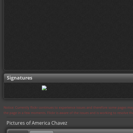
Signatures
Notice: Currently flickr continues to experience issues and therefore some pages may
the page in a few moments. Flickr is aware of the issues and is working to resolve 
Pictures of America Chavez