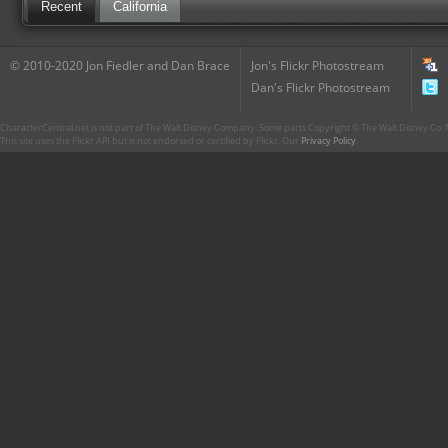
Recent
California
© 2010-2020 Jon Fiedler and Dan Brace
Jon's Flickr Photostream
Dan's Flickr Photostream
CharacterCentral.net is not part of The Walt Disney Company. Some parts Copyright © The Walt Disney Co. No
This site uses the Flickr API but is not endorsed or certified by Flickr. Our
Privacy Policy
.