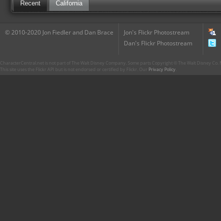
Recent
California
© 2010-2020 Jon Fiedler and Dan Brace
Jon's Flickr Photostream
Dan's Flickr Photostream
CharacterCentral.net is not part of The Walt Disney Company. Some parts Copyright © The Walt Disney Co. No
This site uses the Flickr API but is not endorsed or certified by Flickr. Our
Privacy Policy
.