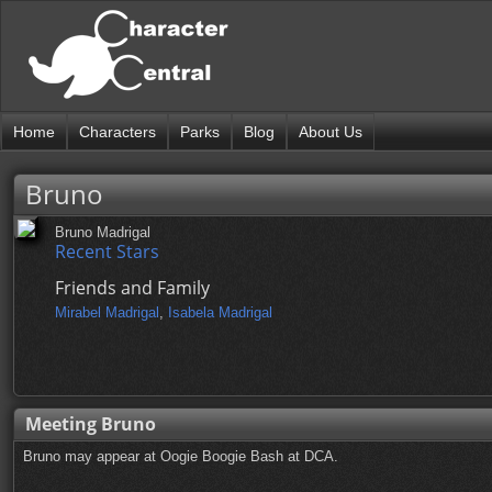
Home
Characters
Parks
Blog
About Us
Bruno
Bruno Madrigal
Recent Stars
Friends and Family
Mirabel Madrigal
,
Isabela Madrigal
Meeting Bruno
Bruno may appear at Oogie Boogie Bash at DCA.