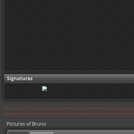
Signatures
Notice: Currently flickr continues to experience issues and therefore some pages may
the page in a few moments. Flickr is aware of the issues and is working to resolve 
Pictures of Bruno