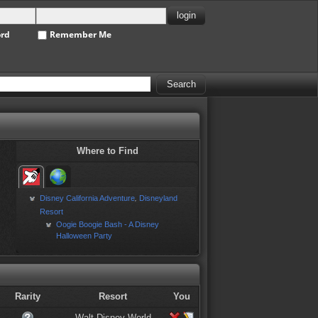
ord
Remember Me
Where to Find
Disney California Adventure
Disneyland
,
Resort
Oogie Boogie Bash - A Disney
Halloween Party
Rarity
Resort
You
Walt Disney World