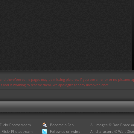
s and therefore some pages may be missing pictures. If you see an error or no pictures 
ues and is working to resolve them. We apologize for any inconvenience.
 Flickr Photostream
Become a Fan
All images © Dan Brace an
 Flickr Photostream
Follow us on twitter
All characters © Walt Disn