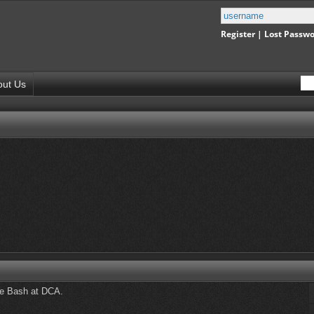
Register
|
Lost Passw
out Us
ie Bash at DCA.