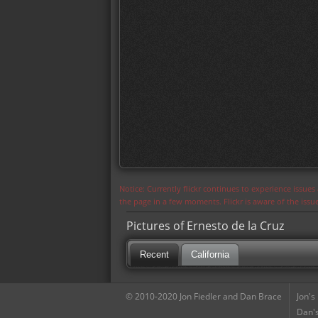
Notice: Currently flickr continues to experience issue
the page in a few moments. Flickr is aware of the iss
Pictures of Ernesto de la Cruz
Recent
California
© 2010-2020 Jon Fiedler and Dan Brace
Jon's
Dan's