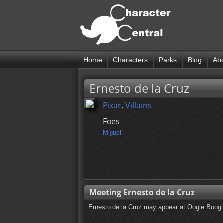
Home
Characters
Parks
Blog
Ab
Ernesto de la Cruz
Pixar
,
Villains
Foes
Miguel
Meeting Ernesto de la Cruz
Ernesto de la Cruz may appear at Oogie Boog