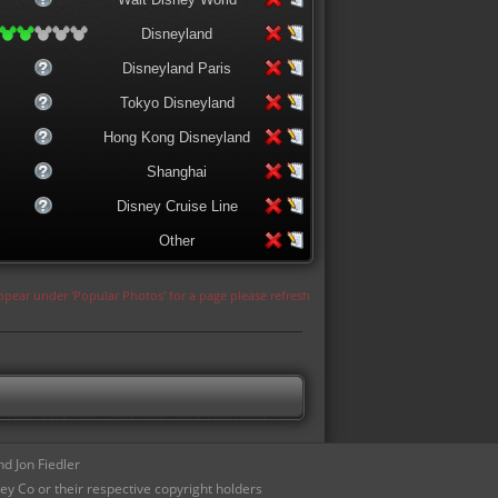
Disneyland
Disneyland Paris
Tokyo Disneyland
Hong Kong Disneyland
Shanghai
Disney Cruise Line
Other
appear under 'Popular Photos' for a page please refresh
d Jon Fiedler
ey Co or their respective copyright holders