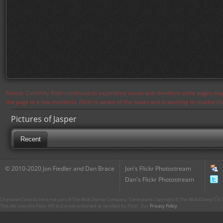
Notice: Currently flickr continues to experience issues and therefore some pages may
the page in a few moments. Flickr is aware of the issues and is working to resolve 
Pictures of Jasper
Recent
© 2010-2020 Jon Fiedler and Dan Brace
Jon's Flickr Photostream
Dan's Flickr Photostream
CharacterCentral.net is not part of The Walt Disney Company. Some parts Copyright © The Walt Disney Co. No
This site uses the Flickr API but is not endorsed or certified by Flickr. Our
Privacy Policy
.