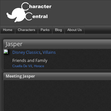
Home
Characters
Parks
Blog
About Us
Jasper
Disney Classics
,
Villains
Friends and Family
Cruella De Vil
,
Horace
Meeting Jasper