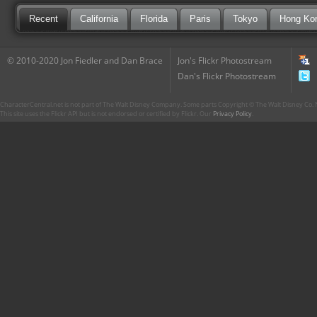
Recent
California
Florida
Paris
Tokyo
Hong Ko
© 2010-2020 Jon Fiedler and Dan Brace
Jon's Flickr Photostream
Dan's Flickr Photostream
CharacterCentral.net is not part of The Walt Disney Company. Some parts Copyright © The Walt Disney Co. No
This site uses the Flickr API but is not endorsed or certified by Flickr. Our
Privacy Policy
.