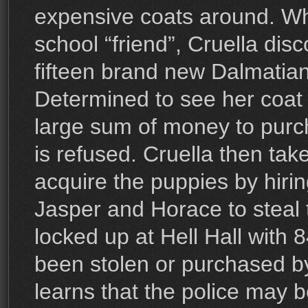
expensive coats around. Whe
school “friend”, Cruella dis
fifteen brand new Dalmatia
Determined to see her coat f
large sum of money to purc
is refused. Cruella then take
acquire the puppies by hiri
Jasper and Horace to steal
locked up at Hell Hall with 
been stolen or purchased by
learns that the police may 