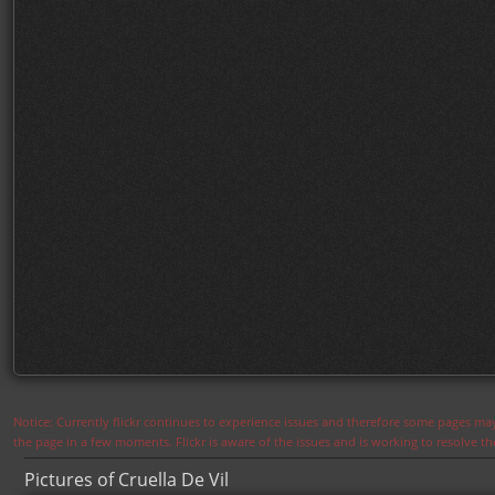
Notice: Currently flickr continues to experience issues and therefore some pages may
the page in a few moments. Flickr is aware of the issues and is working to resolve 
Pictures of Cruella De Vil