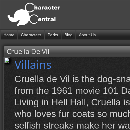
Home
Characters
Parks
Blog
About Us
Cruella De Vil
Villains
Cruella de Vil is the dog-sna
from the 1961 movie 101 D
Living in Hell Hall, Cruella 
who loves fur coats so muc
selfish streaks make her wa