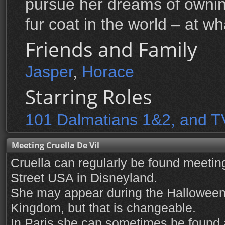
pursue her dreams of ownin
fur coat in the world – at wh
Friends and Family
Jasper
,
Horace
Starring Roles
101 Dalmatians 1&2, and T
Meeting Cruella De Vil
Cruella can regularly be found meetin
Street USA in Disneyland.
She may appear during the Halloween 
Kingdom, but that is changeable.
In Paris she can sometimes be found 