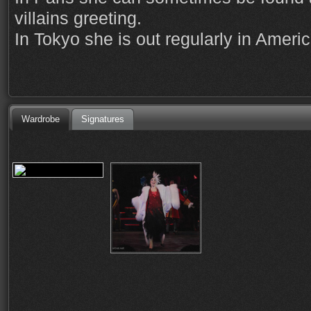
villains greeting.
In Tokyo she is out regularly in Ameri
Wardrobe
Signatures