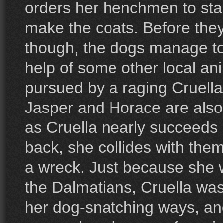
orders her henchmen to star
make the coats. Before they
though, the dogs manage to
help of some other local an
pursued by a raging Cruella.
Jasper and Horace are also o
as Cruella nearly succeeds 
back, she collides with the
a wreck. Just because she 
the Dalmatians, Cruella wa
her dog-snatching ways, and 