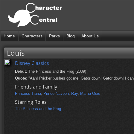
Home
Characters
Parks
Blog
About Us
Louis
Disney Classics
Debut:
The Princess and the Frog (2009)
Quote:
"Aah! Pricker bushes got me! Gator down! Gator down! I can f
Friends and Family
Princess Tiana
,
Prince Naveen
,
Ray
,
Mama Odie
Starring Roles
The Princess and the Frog