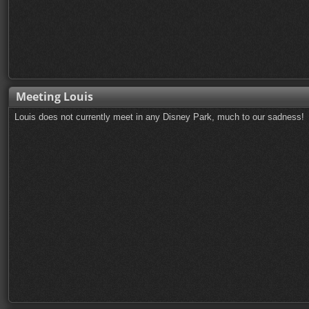
Meeting Louis
Louis does not currently meet in any Disney Park, much to our sadness!