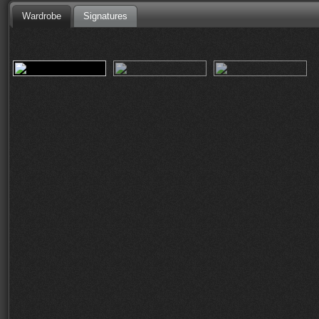
Wardrobe
Signatures