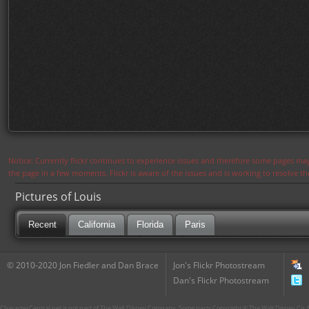
Notice: Currently flickr continues to experience issues and therefore some pages may
the page in a few moments. Flickr is aware of the issues and is working to resolve 
Pictures of Louis
Recent
California
Florida
Paris
© 2010-2020 Jon Fiedler and Dan Brace
Jon's Flickr Photostream
Dan's Flickr Photostream
CharacterCentral.net is not part of The Walt Disney Company. Some parts Copyright © The Walt Disney Co. No