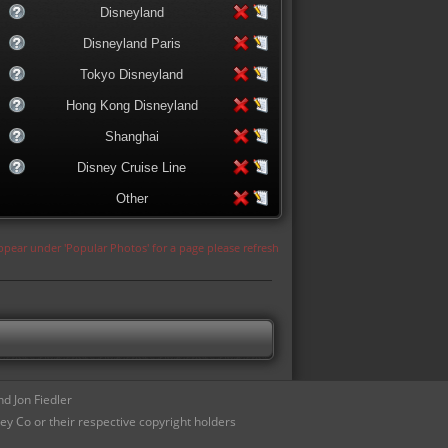
Disneyland
Disneyland Paris
Tokyo Disneyland
Hong Kong Disneyland
Shanghai
Disney Cruise Line
Other
appear under 'Popular Photos' for a page please refresh
d Jon Fiedler
ey Co or their respective copyright holders