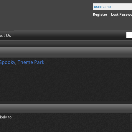
Register
|
Lost Passw
out Us
 Spooky
,
Theme Park
kely to.