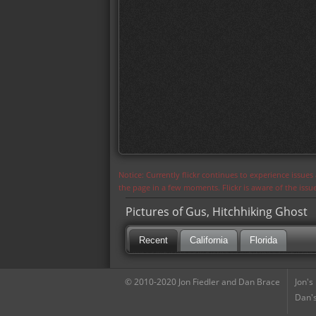
Notice: Currently flickr continues to experience issue
the page in a few moments. Flickr is aware of the iss
Pictures of Gus, Hitchhiking Ghost
Recent
California
Florida
© 2010-2020 Jon Fiedler and Dan Brace
Jon's
Dan's