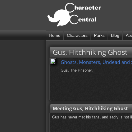
Home
Characters
Parks
Blog
Ab
Gus, Hitchhiking Ghost
Ghosts, Monsters, Undead and
Gus, The Prisoner.
Meeting Gus, Hitchhiking Ghost
Gus has never met his fans, and sadly is not li