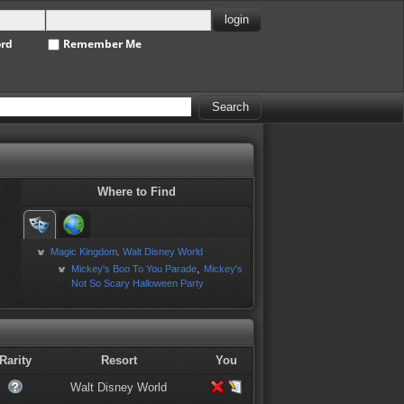
ord
Remember Me
Where to Find
Magic Kingdom
Walt Disney World
,
,
Mickey's Boo To You Parade
Mickey's
Not So Scary Halloween Party
Rarity
Resort
You
Walt Disney World