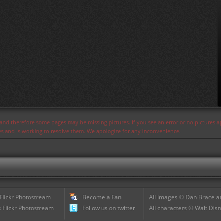
s and therefore some pages may be missing pictures. If you see an error or no pictures 
ues and is working to resolve them. We apologize for any inconvenience.
 Flickr Photostream
Become a Fan
All images © Dan Brace an
 Flickr Photostream
Follow us on twitter
All characters © Walt Disn