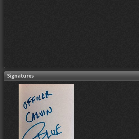
Signatures