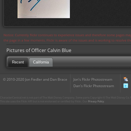
Notice: Currently flickr continues to experience issues and therefore some pages may
the page in a few moments. Flickr is aware of the issues and is working to resolve 
Pictures of Officer Calvin Blue
Recent
California
© 2010-2020 Jon Fiedler and Dan Brace
Jon's Flickr Photostream
Dan's Flickr Photostream
CharacterCentral.net is not part of The Walt Disney Company. Some parts Copyright © The Walt Disney Co. No
This site uses the Flickr API but is not endorsed or certified by Flickr. Our
Privacy Policy
.