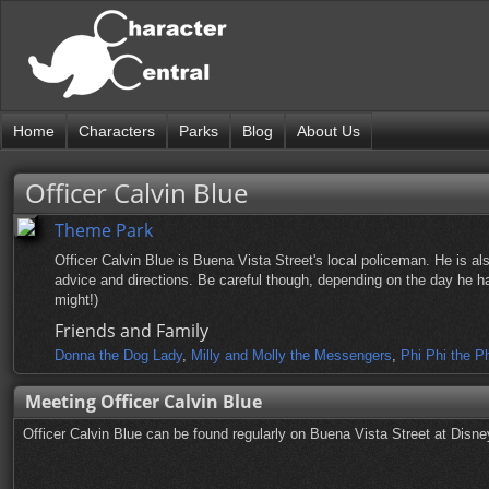
Home
Characters
Parks
Blog
About Us
Officer Calvin Blue
Theme Park
Officer Calvin Blue is Buena Vista Street's local policeman. He is als
advice and directions. Be careful though, depending on the day he has
might!)
Friends and Family
Donna the Dog Lady
,
Milly and Molly the Messengers
,
Phi Phi the P
Meeting Officer Calvin Blue
Officer Calvin Blue can be found regularly on Buena Vista Street at Disne