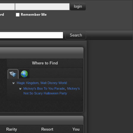
ord
Remember Me
Where to Find
Magic Kingdom
Walt Disney World
,
,
Mickey's Boo To You Parade
Mickey's
Not So Scary Halloween Party
Rarity
Resort
You