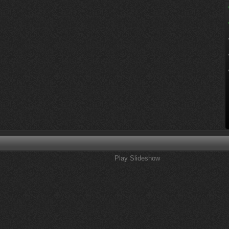
Play Slideshow