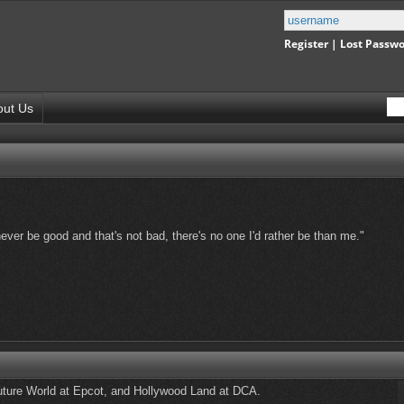
Register
|
Lost Passw
out Us
never be good and that's not bad, there's no one I'd rather be than me."
uture World at Epcot, and Hollywood Land at DCA.