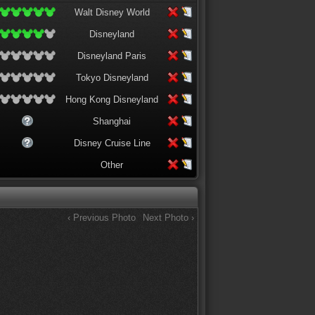
Walt Disney World
Disneyland
Disneyland Paris
Tokyo Disneyland
Hong Kong Disneyland
Shanghai
Disney Cruise Line
Other
‹ Previous Photo
Next Photo ›