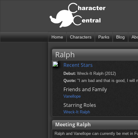
Home
Characters
Parks
Blog
Ab
Ralph
Recent Stars
Debut:
Wreck-It Ralph (2012)
Quote:
"I am bad and that is good, I will 
Friends and Family
Vanellope
Starring Roles
Wreck-It Ralph
Meeting Ralph
Ralph and Vanellope can currently be met in F