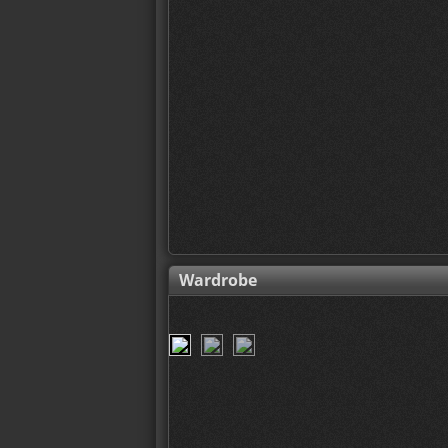
Wardrobe