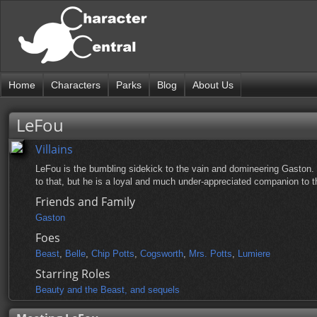
Home
Characters
Parks
Blog
About Us
LeFou
Villains
LeFou is the bumbling sidekick to the vain and domineering Gaston.
to that, but he is a loyal and much under-appreciated companion to t
Friends and Family
Gaston
Foes
Beast
,
Belle
,
Chip Potts
,
Cogsworth
,
Mrs. Potts
,
Lumiere
Starring Roles
Beauty and the Beast, and sequels