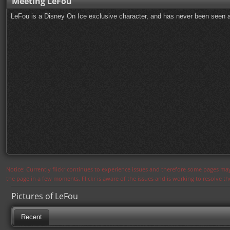
Meeting LeFou
LeFou is a Disney On Ice exclusive character, and has never been seen a
Notice: Currently flickr continues to experience issues and therefore some pages may
the page in a few moments. Flickr is aware of the issues and is working to resolve 
Pictures of LeFou
Recent