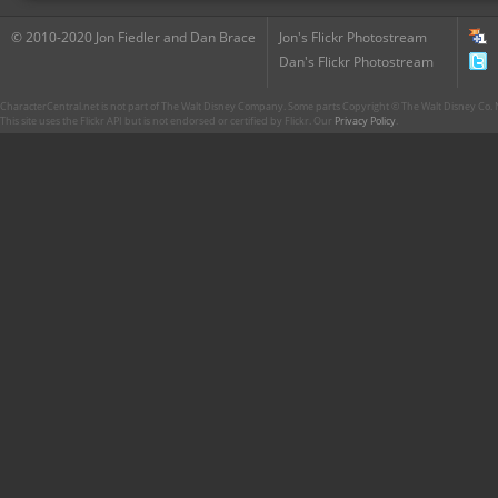
© 2010-2020 Jon Fiedler and Dan Brace
Jon's Flickr Photostream
Dan's Flickr Photostream
CharacterCentral.net is not part of The Walt Disney Company. Some parts Copyright © The Walt Disney Co. No
This site uses the Flickr API but is not endorsed or certified by Flickr. Our
Privacy Policy
.