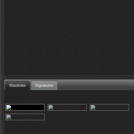
Wardrobe
Signatures