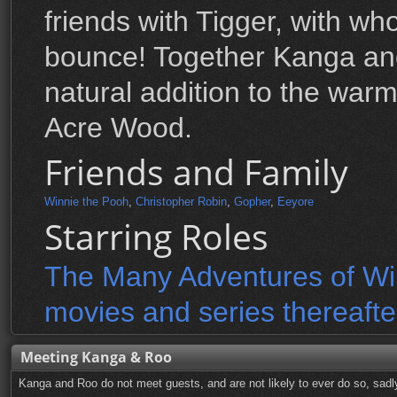
friends with Tigger, with wh
bounce! Together Kanga a
natural addition to the wa
Acre Wood.
Friends and Family
Winnie the Pooh
,
Christopher Robin
,
Gopher
,
Eeyore
Starring Roles
The Many Adventures of Win
movies and series thereafte
Meeting Kanga & Roo
Kanga and Roo do not meet guests, and are not likely to ever do so, sadl