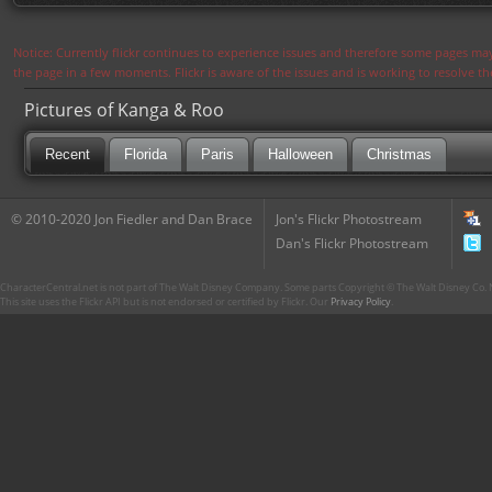
Notice: Currently flickr continues to experience issues and therefore some pages may
the page in a few moments. Flickr is aware of the issues and is working to resolve 
Pictures of Kanga & Roo
Recent
Florida
Paris
Halloween
Christmas
© 2010-2020 Jon Fiedler and Dan Brace
Jon's Flickr Photostream
Dan's Flickr Photostream
CharacterCentral.net is not part of The Walt Disney Company. Some parts Copyright © The Walt Disney Co. No
This site uses the Flickr API but is not endorsed or certified by Flickr. Our
Privacy Policy
.