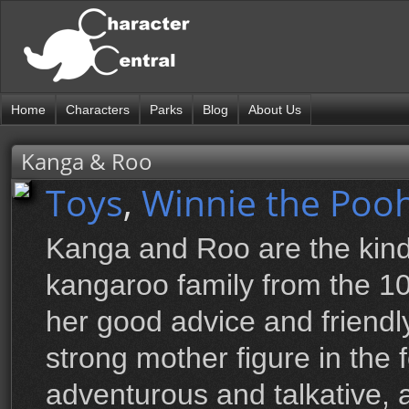
Home
Characters
Parks
Blog
About Us
Kanga & Roo
Toys
,
Winnie the Pooh
Kanga and Roo are the kin
kangaroo family from the 1
her good advice and friendl
strong mother figure in the 
adventurous and talkative,