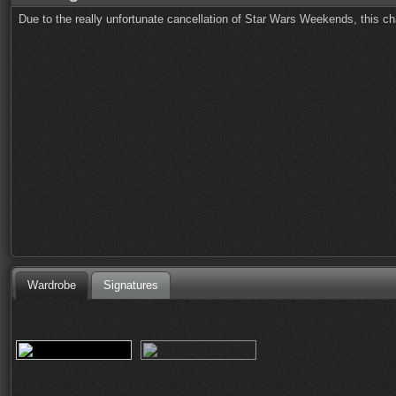
Due to the really unfortunate cancellation of Star Wars Weekends, this ch
Wardrobe
Signatures