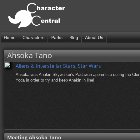
Home
Characters
Parks
Blog
About Us
Ahsoka Tano
Aliens & Interstellar Stars
,
Star Wars
Ahsoka was Anakin Skywalker's Padawan apprentice during the Clo
Yoda in order to try and keep Anakin in line!
Meeting Ahsoka Tano