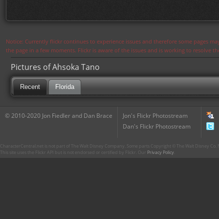
Notice: Currently flickr continues to experience issues and therefore some pages may
the page in a few moments. Flickr is aware of the issues and is working to resolve 
Pictures of Ahsoka Tano
Recent
Florida
© 2010-2020 Jon Fiedler and Dan Brace
Jon's Flickr Photostream
Dan's Flickr Photostream
CharacterCentral.net is not part of The Walt Disney Company. Some parts Copyright © The Walt Disney Co. No
This site uses the Flickr API but is not endorsed or certified by Flickr. Our
Privacy Policy
.