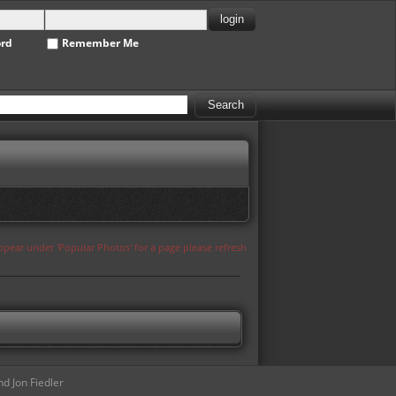
ord
Remember Me
appear under 'Popular Photos' for a page please refresh
d Jon Fiedler