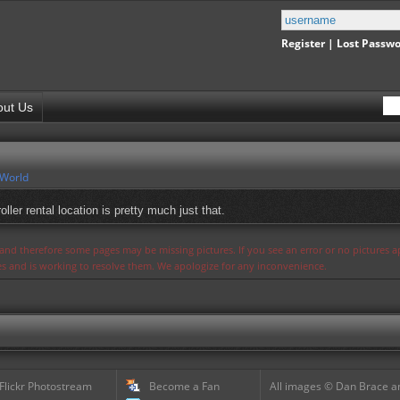
Register
|
Lost Passw
out Us
 World
ller rental location is pretty much just that.
s and therefore some pages may be missing pictures. If you see an error or no pictures 
ues and is working to resolve them. We apologize for any inconvenience.
 Flickr Photostream
Become a Fan
All images © Dan Brace an