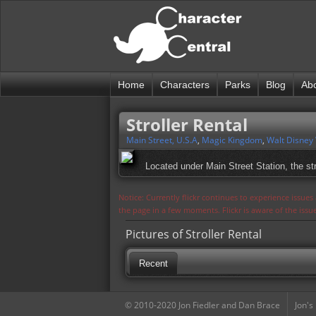
Home
Characters
Parks
Blog
Ab
Stroller Rental
Main Street, U.S.A
,
Magic Kingdom
,
Walt Disney
Located under Main Street Station, the stro
Notice: Currently flickr continues to experience issue
the page in a few moments. Flickr is aware of the iss
Pictures of Stroller Rental
Recent
© 2010-2020 Jon Fiedler and Dan Brace
Jon's