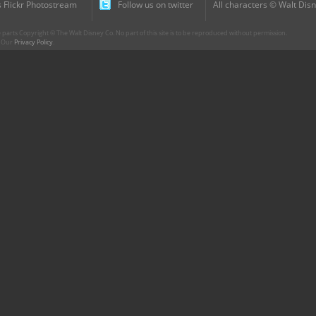
 Flickr Photostream
Follow us on twitter
All characters © Walt Disn
parts Copyright © The Walt Disney Co. No part of this site is to be reproduced without permission.
r. Our
Privacy Policy
.