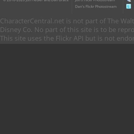
Dan's Flickr Photostream
CharacterCentral.net is not part of The W
Disney Co. No part of this site is to be re
This site uses the Flickr API but is not endo