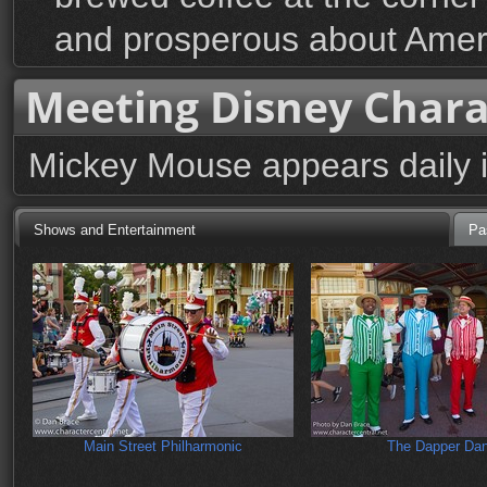
and prosperous about Amer
Meeting Disney Chara
Mickey Mouse appears daily 
Shows and Entertainment
Pa
Main Street Philharmonic
The Dapper Da