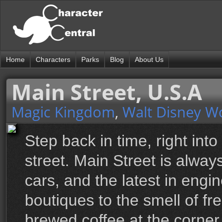
Home
Characters
Parks
Blog
About Us
Main Street, U.S.A
Magic Kingdom
,
Walt Disney W
Step back in time, right into
street. Main Street is alwa
cars, and the latest in engi
boutiques to the smell of f
brewed coffee at the corner 