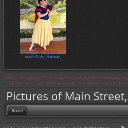
Snow White (Random)
Notice: Currently flickr continues to experience issues and therefore some pages may
the page in a few moments. Flickr is aware of the issues and is working to resolve 
Pictures of Main Street,
Recent
© 2010-2020 Jon Fiedler and Dan Brace
Jon's Flickr Photostream