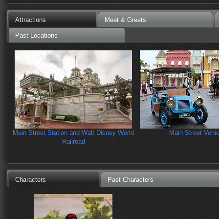
Attractions
Meet & Greets
Past Locations
Main Street Station and Walt Disney World
Main Street Vehic
Railroad
Characters
Past Characters