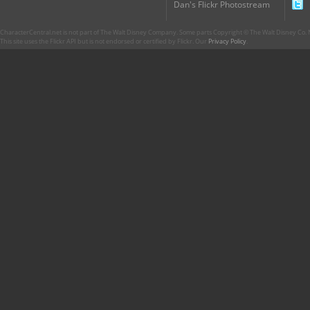
Dan's Flickr Photostream
CharacterCentral.net is not part of The Walt Disney Company. Some parts Copyright © The Walt Disney Co. No
This site uses the Flickr API but is not endorsed or certified by Flickr. Our
Privacy Policy
.