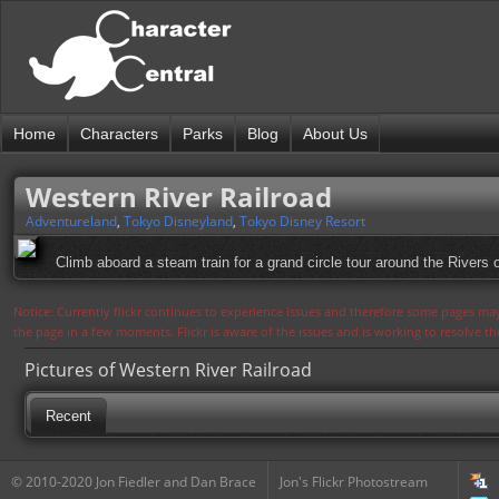
Home
Characters
Parks
Blog
About Us
Western River Railroad
Adventureland
,
Tokyo Disneyland
,
Tokyo Disney Resort
Climb aboard a steam train for a grand circle tour around the River
Notice: Currently flickr continues to experience issues and therefore some pages may
the page in a few moments. Flickr is aware of the issues and is working to resolve 
Pictures of Western River Railroad
Recent
© 2010-2020 Jon Fiedler and Dan Brace
Jon's Flickr Photostream