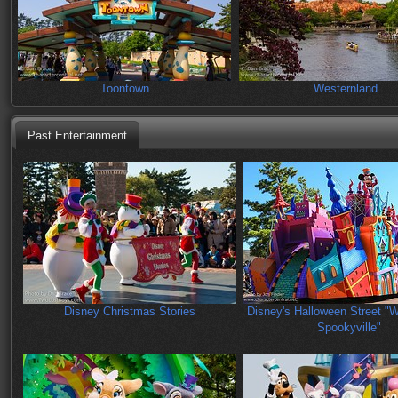
Toontown
Westernland
Past Entertainment
Disney Christmas Stories
Disney's Halloween Street "
Spookyville"