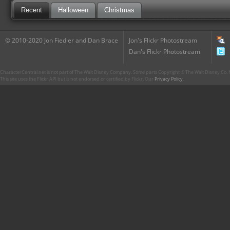
Recent
Halloween
Christmas
© 2010-2020 Jon Fiedler and Dan Brace
Jon's Flickr Photostream
Dan's Flickr Photostream
CharacterCentral.net is not part of The Walt Disney Company. Some parts Copyright © The Walt Disney Co. No
This site uses the Flickr API but is not endorsed or certified by Flickr. Our
Privacy Policy
.