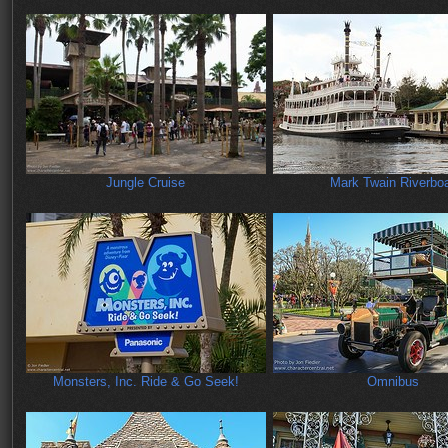
Jungle Cruise
Mark Twain Riverbo
Monsters, Inc. Ride & Go Seek!
Omnibus