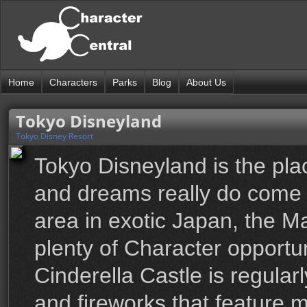
Home
Characters
Parks
Blog
About Us
Tokyo Disneyland
Tokyo Disney Resort
Tokyo Disneyland is the pla
and dreams really do come t
area in exotic Japan, the 
plenty of Character opportun
Cinderella Castle is regula
and fireworks that feature 