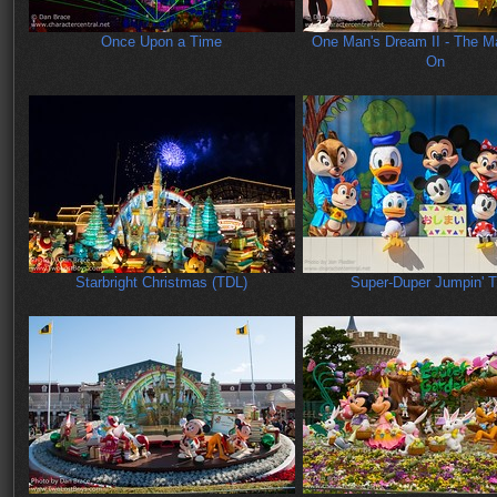
Once Upon a Time
One Man's Dream II - The M
On
Starbright Christmas (TDL)
Super-Duper Jumpin' 