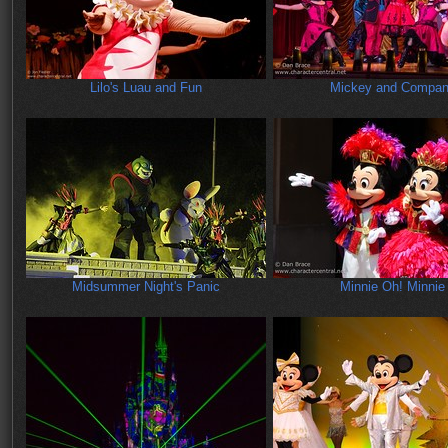
Lilo's Luau and Fun
Mickey and Compa
Midsummer Night's Panic
Minnie Oh! Minnie