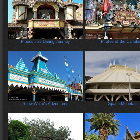
Pinocchio's Daring Journey
Pirates of the Caribb
Snow White's Adventures
Space Mountain