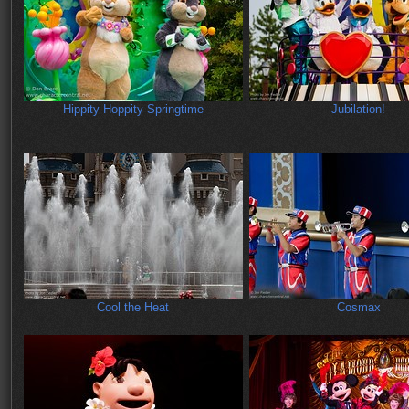
Hippity-Hoppity Springtime
Jubilation!
Cool the Heat
Cosmax