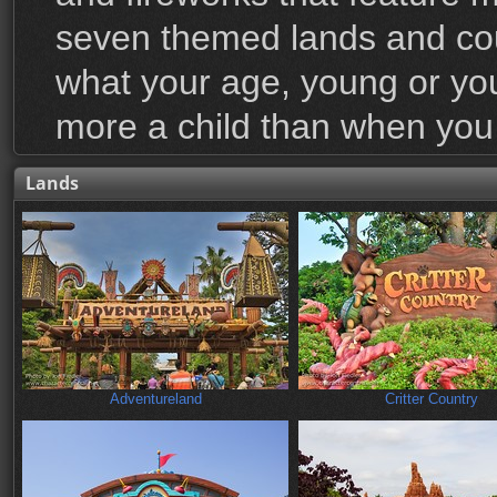
seven themed lands and coun
what your age, young or yo
more a child than when you
Lands
Adventureland
Critter Country