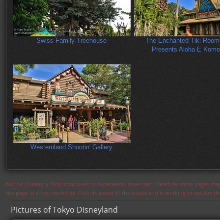
Swiss Family Treehouse
The Enchanted Tiki Room:
Presents Aloha E Komo
Westernland Shootin' Gallery
Notice: Currently flickr continues to experience issues and therefore some pages may
the page in a few moments. Flickr is aware of the issues and is working to resolve 
Pictures of Tokyo Disneyland