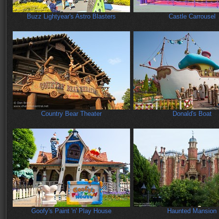
Buzz Lightyear's Astro Blasters
Castle Carrousel
Country Bear Theater
Donald's Boat
Goofy's Paint 'n' Play House
Haunted Mansion