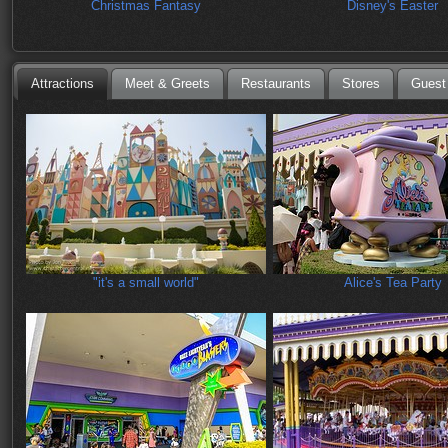
Christmas Fantasy
Disney's Easter
Attractions
Meet & Greets
Restaurants
Stores
Guest
"it's a small world"
Alice's Tea Party