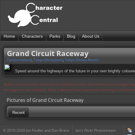
Home
Characters
Parks
Blog
About Us
Grand Circuit Raceway
Tomorrowland
,
Tokyo Disneyland
,
Tokyo Disney Resort
Speed around the highways of the future in your own brightly coloure
Notice: Currently flickr continues to experience issues and therefore some pages may
the page in a few moments. Flickr is aware of the issues and is working to resolve 
Pictures of Grand Circuit Raceway
Recent
© 2010-2020 Jon Fiedler and Dan Brace
Jon's Flickr Photostream