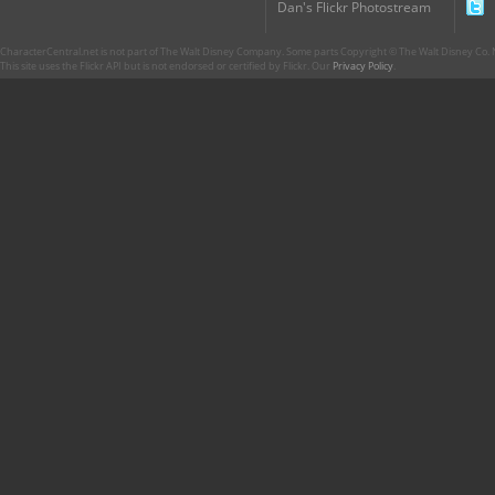
Dan's Flickr Photostream
CharacterCentral.net is not part of The Walt Disney Company. Some parts Copyright © The Walt Disney Co. No
This site uses the Flickr API but is not endorsed or certified by Flickr. Our
Privacy Policy
.